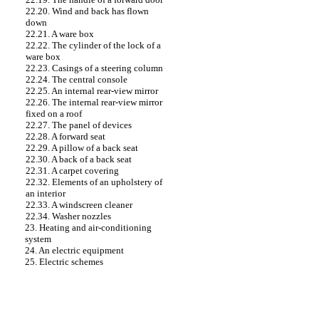
22.20. Wind and back has flown
down
22.21. A ware box
22.22. The cylinder of the lock of a
ware box
22.23. Casings of a steering column
22.24. The central console
22.25. An internal rear-view mirror
22.26. The internal rear-view mirror
fixed on a roof
22.27. The panel of devices
22.28. A forward seat
22.29. A pillow of a back seat
22.30. A back of a back seat
22.31. A carpet covering
22.32. Elements of an upholstery of
an interior
22.33. A windscreen cleaner
22.34. Washer nozzles
23. Heating and air-conditioning
system
24. An electric equipment
25. Electric schemes