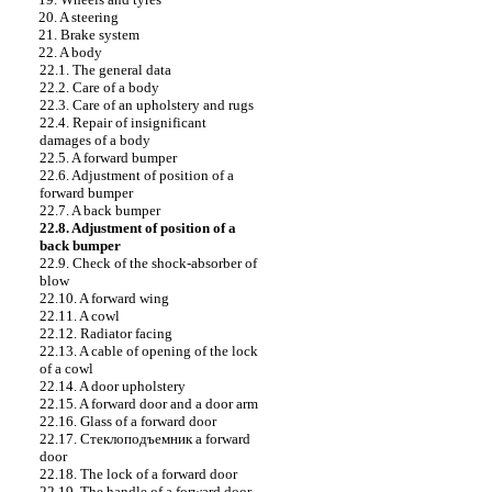
20. A steering
21. Brake system
22. A body
22.1. The general data
22.2. Care of a body
22.3. Care of an upholstery and rugs
22.4. Repair of insignificant
damages of a body
22.5. A forward bumper
22.6. Adjustment of position of a
forward bumper
22.7. A back bumper
22.8. Adjustment of position of a
back bumper
22.9. Check of the shock-absorber of
blow
22.10. A forward wing
22.11. A cowl
22.12. Radiator facing
22.13. A cable of opening of the lock
of a cowl
22.14. A door upholstery
22.15. A forward door and a door arm
22.16. Glass of a forward door
22.17.
Стеклоподъемник a
forward
door
22.18. The lock of a forward door
22.19. The handle of a forward door