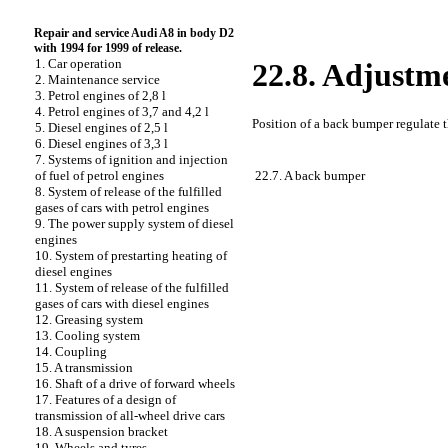
Repair and service Audi A8 in body D2
with 1994 for 1999 of release.
1. Car operation
22.8. Adjustm
2. Maintenance service
3. Petrol engines of 2,8 l
4. Petrol engines of 3,7 and 4,2 l
Position of a back bumper regulate t
5. Diesel engines of 2,5 l
6. Diesel engines of 3,3 l
7. Systems of ignition and injection
22.7. A back bumper
of fuel of petrol engines
8. System of release of the fulfilled
gases of cars with petrol engines
9. The power supply system of diesel
engines
10. System of prestarting heating of
diesel engines
11. System of release of the fulfilled
gases of cars with diesel engines
12. Greasing system
13. Cooling system
14. Coupling
15. A transmission
16. Shaft of a drive of forward wheels
17. Features of a design of
transmission of all-wheel drive cars
18. A suspension bracket
19. Wheels and tyres