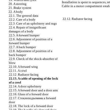
Installation is spent to sequences, r
20. A steering
Cable in a motor compartment establ
21. Brake system
22. A body
22.1. The general data
22.12. Radiator facing
22.2. Care of a body
22.3. Care of an upholstery and rugs
22.4. Repair of insignificant
damages of a body
22.5. A forward bumper
22.6. Adjustment of position of a
forward bumper
22.7. A back bumper
22.8. Adjustment of position of a
back bumper
22.9. Check of the shock-absorber of
blow
22.10. A forward wing
22.11. A cowl
22.12. Radiator facing
22.13. A cable of opening of the lock
of a cowl
22.14. A door upholstery
22.15. A forward door and a door arm
22.16. Glass of a forward door
22.17.
Стеклоподъемник a
forward
door
22.18. The lock of a forward door
22.19. The handle of a forward door