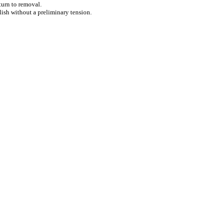
eturn to removal.
ish without a preliminary tension.