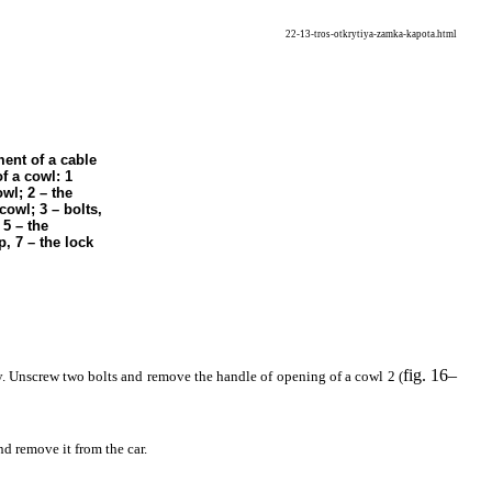
22-13-tros-otkrytiya-zamka-kapota.html
ent of a cable
f a cowl: 1
owl; 2 – the
cowl; 3 – bolts,
 5 – the
p, 7 – the lock
fig. 16–
y. Unscrew two bolts and remove the handle of opening of a cowl 2 (
d remove it from the car.