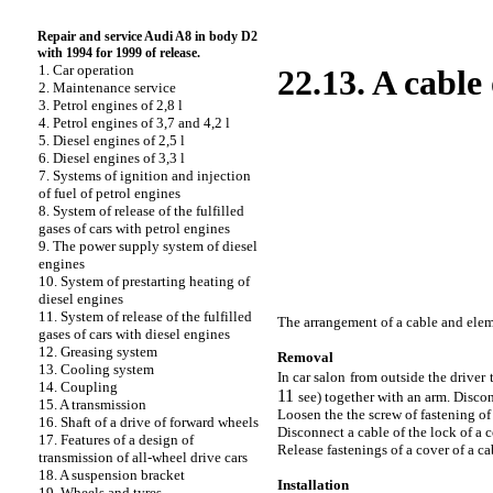
Repair and service Audi A8 in body D2
with 1994 for 1999 of release.
1. Car operation
22.13. A cable
2. Maintenance service
3. Petrol engines of 2,8 l
4. Petrol engines of 3,7 and 4,2 l
5. Diesel engines of 2,5 l
6. Diesel engines of 3,3 l
7. Systems of ignition and injection
of fuel of petrol engines
8. System of release of the fulfilled
gases of cars with petrol engines
9. The power supply system of diesel
engines
10. System of prestarting heating of
diesel engines
11. System of release of the fulfilled
The arrangement of a cable and elem
gases of cars with diesel engines
12. Greasing system
Removal
13. Cooling system
In car salon from outside the drive
14. Coupling
11
see
) together with an arm. Disco
15. A transmission
Loosen the the
screw of fastening of 
16. Shaft of a drive of forward wheels
Disconnect a cable of the lock of a 
17. Features of a design of
Release fastenings of a cover of a c
transmission of all-wheel drive cars
18. A suspension bracket
Installation
19. Wheels and tyres