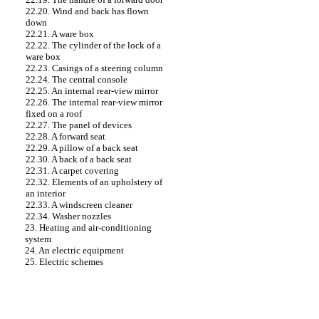
22.20. Wind and back has flown
down
22.21. A ware box
22.22. The cylinder of the lock of a
ware box
22.23. Casings of a steering column
22.24. The central console
22.25. An internal rear-view mirror
22.26. The internal rear-view mirror
fixed on a roof
22.27. The panel of devices
22.28. A forward seat
22.29. A pillow of a back seat
22.30. A back of a back seat
22.31. A carpet covering
22.32. Elements of an upholstery of
an interior
22.33. A windscreen cleaner
22.34. Washer nozzles
23. Heating and air-conditioning
system
24. An electric equipment
25. Electric schemes