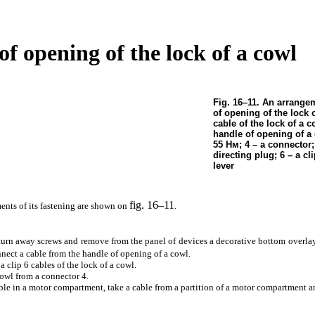
 of opening of the lock of a cowl
Fig. 16–11. An arrangem
of opening of the lock o
cable of the lock of a c
handle of opening of a 
55
Нм
; 4 – a connector;
directing plug; 6 – a cli
lever
fig. 16–11
ents of its fastening are shown on
.
r turn away screws and remove from the panel of devices a decorative bottom overla
nnect a cable from the handle of opening of a cowl.
a clip 6 cables of the lock of a cowl.
cowl from a connector 4.
able in a motor compartment, take a cable from a partition of a motor compartment an