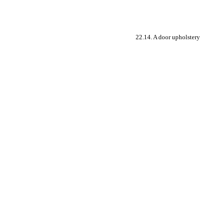
22.14. A door upholstery