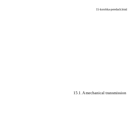
15-korobka-peredach.html
15.1. A mechanical transmission