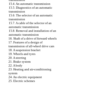
15.4. An automatic transmission
15.5. Diagnostics of an automatic
transmission
15.6. The selector of an automatic
transmission
15.7. A cable of the selector of an
automatic transmission
15.8. Removal and installation of an
automatic transmission
16. Shaft of a drive of forward wheels
17. Features of a design of
transmission of all-wheel drive cars
18. A suspension bracket
19. Wheels and tyres
20. A steering
21. Brake system
22. A body
23. Heating and air-conditioning
system
24. An electric equipment
25. Electric schemes