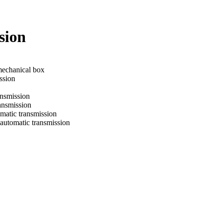
sion
mechanical box
ssion
ansmission
ransmission
omatic transmission
 automatic transmission