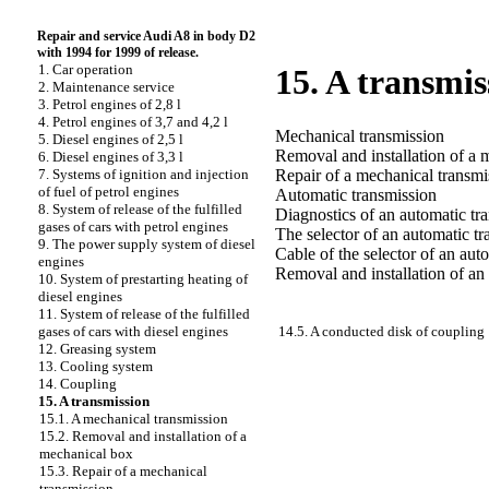
Repair and service Audi A8 in body D2
with 1994 for 1999 of release.
1. Car operation
15. A transmis
2. Maintenance service
3. Petrol engines of 2,8 l
4. Petrol engines of 3,7 and 4,2 l
Mechanical transmission
5. Diesel engines of 2,5 l
Removal and installation of a 
6. Diesel engines of 3,3 l
Repair of a mechanical transmi
7. Systems of ignition and injection
of fuel of petrol engines
Automatic transmission
8. System of release of the fulfilled
Diagnostics of an automatic tr
gases of cars with petrol engines
The selector of an automatic t
9. The power supply system of diesel
Cable of the selector of an aut
engines
Removal and installation of an
10. System of prestarting heating of
diesel engines
11. System of release of the fulfilled
14.5. A conducted disk of coupling
gases of cars with diesel engines
12. Greasing system
13. Cooling system
14. Coupling
15. A transmission
15.1. A mechanical transmission
15.2. Removal and installation of a
mechanical box
15.3. Repair of a mechanical
transmission