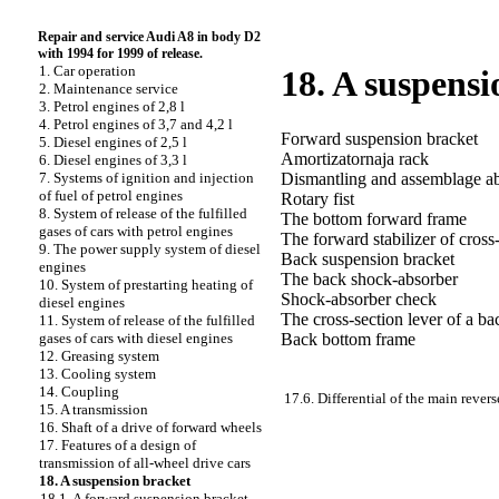
Repair and service Audi A8 in body D2
with 1994 for 1999 of release.
1. Car operation
18. A suspensi
2. Maintenance service
3. Petrol engines of 2,8 l
4. Petrol engines of 3,7 and 4,2 l
Forward suspension bracket
5. Diesel engines of 2,5 l
Amortizatornaja rack
6. Diesel engines of 3,3 l
Dismantling and assemblage
a
7. Systems of ignition and injection
of fuel of petrol engines
Rotary fist
8. System of release of the fulfilled
The bottom forward frame
gases of cars with petrol engines
The forward stabilizer of cross-
9. The power supply system of diesel
Back suspension bracket
engines
The back shock-absorber
10. System of prestarting heating of
Shock-absorber check
diesel engines
The cross-section lever of a b
11. System of release of the fulfilled
Back bottom frame
gases of cars with diesel engines
12. Greasing system
13. Cooling system
14. Coupling
17.6. Differential of the main revers
15. A transmission
16. Shaft of a drive of forward wheels
17. Features of a design of
transmission of all-wheel drive cars
18. A suspension bracket
18.1. A forward suspension bracket