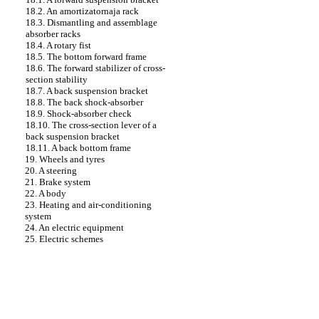
18.2. An amortizatornaja rack
18.3. Dismantling and assemblage
absorber
racks
18.4. A rotary fist
18.5. The bottom forward frame
18.6. The forward stabilizer of cross-
section stability
18.7. A back suspension bracket
18.8. The back shock-absorber
18.9. Shock-absorber check
18.10. The cross-section lever of a
back suspension bracket
18.11. A back bottom frame
19. Wheels and tyres
20. A steering
21. Brake system
22. A body
23. Heating and air-conditioning
system
24. An electric equipment
25. Electric schemes