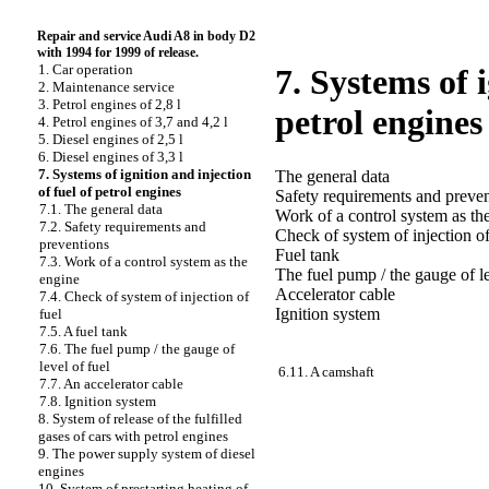
Repair and service Audi A8 in body D2
with 1994 for 1999 of release.
1. Car operation
7. Systems of i
2. Maintenance service
3. Petrol engines of 2,8 l
petrol engines
4. Petrol engines of 3,7 and 4,2 l
5. Diesel engines of 2,5 l
6. Diesel engines of 3,3 l
7. Systems of ignition and injection
The general data
of fuel of petrol engines
Safety requirements and preve
7.1. The general data
Work of a control system as th
7.2. Safety requirements and
Check of system of injection of
preventions
Fuel tank
7.3. Work of a control system as the
The fuel pump / the gauge of le
engine
Accelerator cable
7.4. Check of system of injection of
Ignition system
fuel
7.5. A fuel tank
7.6. The fuel pump / the gauge of
level of fuel
6.11. A camshaft
7.7. An accelerator cable
7.8. Ignition system
8. System of release of the fulfilled
gases of cars with petrol engines
9. The power supply system of diesel
engines
10. System of prestarting heating of