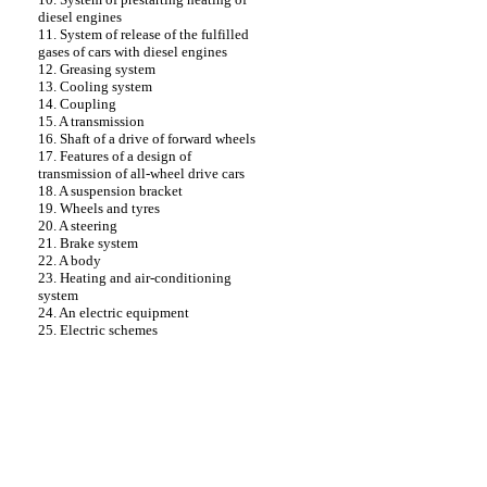
diesel engines
11. System of release of the fulfilled
gases of cars with diesel engines
12. Greasing system
13. Cooling system
14. Coupling
15. A transmission
16. Shaft of a drive of forward wheels
17. Features of a design of
transmission of all-wheel drive cars
18. A suspension bracket
19. Wheels and tyres
20. A steering
21. Brake system
22. A body
23. Heating and air-conditioning
system
24. An electric equipment
25. Electric schemes