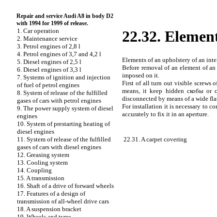
Repair and service Audi A8 in body D2
with 1994 for 1999 of release.
1. Car operation
22.32. Element
2. Maintenance service
3. Petrol engines of 2,8 l
4. Petrol engines of 3,7 and 4,2 l
Elements of an upholstery of an inte
5. Diesel engines of 2,5 l
Before removal of an element of an 
6. Diesel engines of 3,3 l
imposed on it.
7. Systems of ignition and injection
First of all turn out visible screws o
of fuel of petrol engines
means, it keep hidden
скобы
or c
8. System of release of the fulfilled
disconnected by means of a wide flat
gases of cars with petrol engines
For installation it is necessary to 
9. The power supply system of diesel
accurately to fix it in an aperture.
engines
10. System of prestarting heating of
diesel engines
22.31. A carpet covering
11. System of release of the fulfilled
gases of cars with diesel engines
12. Greasing system
13. Cooling system
14. Coupling
15. A transmission
16. Shaft of a drive of forward wheels
17. Features of a design of
transmission of all-wheel drive cars
18. A suspension bracket
19. Wheels and tyres