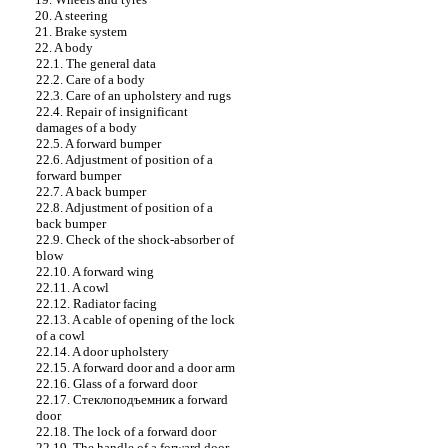
20. A steering
21. Brake system
22. A body
22.1. The general data
22.2. Care of a body
22.3. Care of an upholstery and rugs
22.4. Repair of insignificant
damages of a body
22.5. A forward bumper
22.6. Adjustment of position of a
forward bumper
22.7. A back bumper
22.8. Adjustment of position of a
back bumper
22.9. Check of the shock-absorber of
blow
22.10. A forward wing
22.11. A cowl
22.12. Radiator facing
22.13. A cable of opening of the lock
of a cowl
22.14. A door upholstery
22.15. A forward door and a door arm
22.16. Glass of a forward door
22.17.
Стеклоподъемник a
forward
door
22.18. The lock of a forward door
22.19. The handle of a forward door