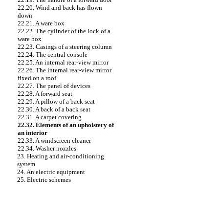
22.20. Wind and back has flown
down
22.21. A ware box
22.22. The cylinder of the lock of a
ware box
22.23. Casings of a steering column
22.24. The central console
22.25. An internal rear-view mirror
22.26. The internal rear-view mirror
fixed on a roof
22.27. The panel of devices
22.28. A forward seat
22.29. A pillow of a back seat
22.30. A back of a back seat
22.31. A carpet covering
22.32. Elements of an upholstery of
an interior
22.33. A windscreen cleaner
22.34. Washer nozzles
23. Heating and air-conditioning
system
24. An electric equipment
25. Electric schemes