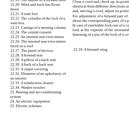
Close a cowl and check up its posit
22.20. Wind and back has flown
identical from different directions
down
and, moving a cowl, adjust its positi
22.21. A ware box
For adjustment of a forward part of
22.22. The cylinder of the lock of a
about the corresponding party of a pi
ware box
In case of unreliable lock-out of a 
22.23. Casings of a steering column
lock at the expense of the increased
22.24. The central console
fastening of a pin of the lock of a co
22.25. An internal rear-view mirror
22.26. The internal rear-view mirror
fixed on a roof
22.10. A forward wing
22.27. The panel of devices
22.28. A forward seat
22.29. A pillow of a back seat
22.30. A back of a back seat
22.31. A carpet covering
22.32. Elements of an upholstery of
an interior
22.33. A windscreen cleaner
22.34. Washer nozzles
23. Heating and air-conditioning
system
24. An electric equipment
25. Electric schemes