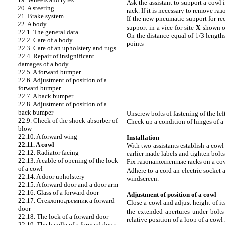
Ask the assistant to support a cowl
20. A steering
rack. If it is necessary to remove
газ
21. Brake system
If the new pneumatic support for rec
22. A body
support in a vice for site
Х
shown 
22.1. The general data
On the distance equal of 1/3 length
22.2. Care of a body
points
22.3. Care of an upholstery and rugs
22.4. Repair of insignificant
damages of a body
22.5. A forward bumper
22.6. Adjustment of position of a
forward bumper
22.7. A back bumper
22.8. Adjustment of position of a
back bumper
Unscrew bolts of fastening of the lef
22.9. Check of the shock-absorber of
Check up a condition of hinges of 
blow
22.10. A forward wing
Installation
22.11. A cowl
With two assistants establish a cowl
22.12. Radiator facing
earlier made labels and tighten bolts
22.13. A cable of opening of the lock
Fix
газонаполненные
racks on a cow
of a cowl
Adhere to a cord an electric socket
22.14. A door upholstery
windscreen.
22.15. A forward door and a door arm
22.16. Glass of a forward door
Adjustment of position of a cowl
22.17.
Стеклоподъемник a
forward
Close a cowl and adjust height of it
door
the extended apertures under bolts 
22.18. The lock of a forward door
relative position of a loop of a cowl 
22.19. The handle of a forward door