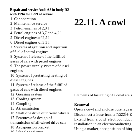
Repair and service Audi A8 in body D2
with 1994 for 1999 of release.
1. Car operation
22.11. A cowl
2. Maintenance service
3. Petrol engines of 2,8 l
4. Petrol engines of 3,7 and 4,2 l
5. Diesel engines of 2,5 l
6. Diesel engines of 3,3 l
7. Systems of ignition and injection
of fuel of petrol engines
8. System of release of the fulfilled
gases of cars with petrol engines
9. The power supply system of diesel
engines
10. System of prestarting heating of
diesel engines
11. System of release of the fulfilled
gases of cars with diesel engines
12. Greasing system
Elements of fastening of a cowl are
13. Cooling system
14. Coupling
Removal
15. A transmission
Open a cowl and enclose pure rags un
16. Shaft of a drive of forward wheels
nozzle 
Disconnect a hose from a
17. Features of a design of
Extend from a cowl electroconductin
transmission of all-wheel drive cars
installation in an electroconducting
18. A suspension bracket
Using a marker, note position of hin
19. Wheels and tyres