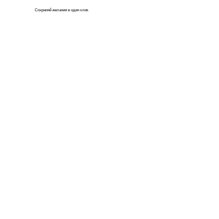
Сохраняй
желания
в один клик