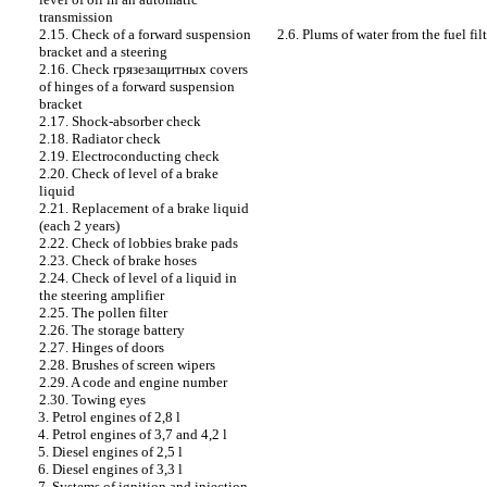
transmission
2.6. Plums of water from the fuel fi
2.15. Check of a forward suspension
bracket and a steering
2.16. Check
грязезащитных
covers
of hinges of a forward suspension
bracket
2.17. Shock-absorber check
2.18. Radiator check
2.19. Electroconducting check
2.20. Check of level of a brake
liquid
2.21. Replacement of a brake liquid
(each 2 years)
2.22. Check of lobbies brake
pads
2.23. Check of brake hoses
2.24. Check of level of a liquid in
the steering amplifier
2.25. The pollen filter
2.26. The storage battery
2.27. Hinges of doors
2.28. Brushes of screen wipers
2.29. A code and engine number
2.30. Towing eyes
3. Petrol engines of 2,8 l
4. Petrol engines of 3,7 and 4,2 l
5. Diesel engines of 2,5 l
6. Diesel engines of 3,3 l
7. Systems of ignition and injection