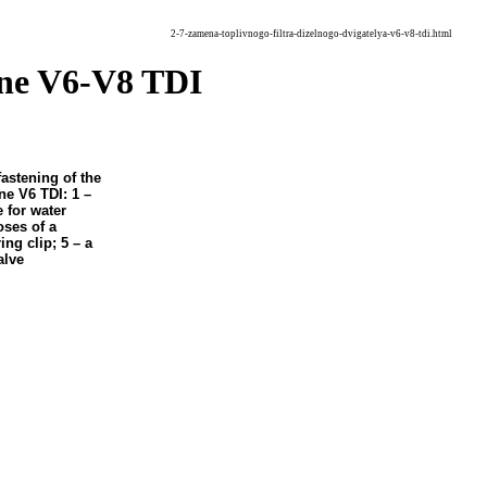
2-7-zamena-toplivnogo-filtra-dizelnogo-dvigatelya-v6-v8-tdi.html
gine V6-V8 TDI
fastening of the
ine V6 TDI: 1 –
 for water
oses of a
ing clip; 5 – a
alve