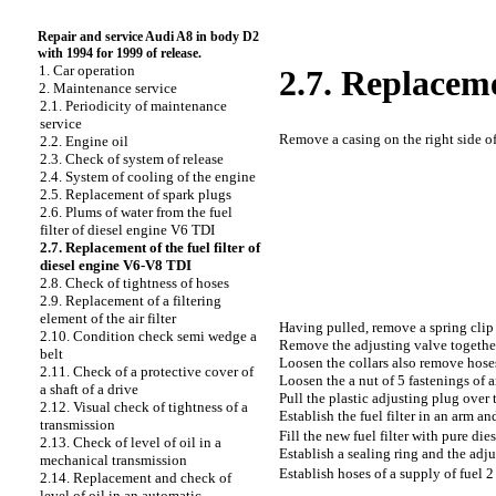
Repair and service Audi A8 in body D2
with 1994 for 1999 of release.
1. Car operation
2.7. Replaceme
2. Maintenance service
2.1. Periodicity of maintenance
service
Remove a casing on the right side o
2.2. Engine oil
2.3. Check of system of release
2.4. System of cooling of the engine
2.5. Replacement of spark plugs
2.6. Plums of water from the fuel
filter of diesel engine V6 TDI
2.7. Replacement of the fuel filter of
diesel engine V6-V8 TDI
2.8. Check of tightness of hoses
2.9. Replacement of a filtering
element of the air filter
Having pulled, remove a spring clip 
2.10. Condition check
semi wedge a
Remove the adjusting valve together
belt
Loosen the
collars also remove hoses 
2.11. Check of a protective cover of
Loosen the a
nut of 5 fastenings of a
a shaft of a drive
Pull the plastic adjusting plug over t
2.12. Visual check of tightness of a
Establish the fuel filter in an arm and
transmission
Fill the new fuel filter with pure dies
2.13. Check of level of oil in a
Establish a sealing ring and the adju
mechanical transmission
Establish hoses of a supply of fuel 
2.14. Replacement and check of
level of oil in an automatic