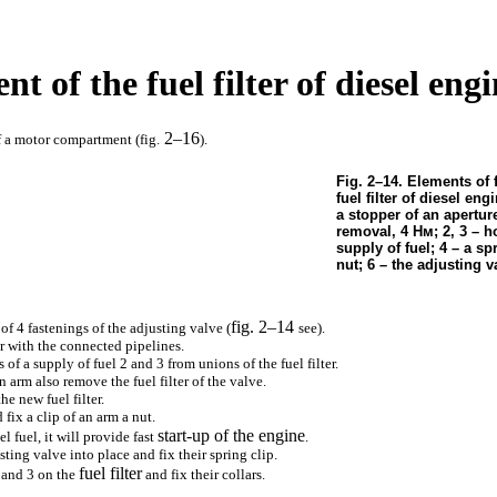
nt of the fuel filter of diesel en
2–16
f a motor compartment (fig.
).
Fig. 2–14. Elements of 
fuel filter of diesel eng
a stopper of an aperture
removal, 4
Нм
; 2, 3 – h
supply of fuel; 4 – a spr
nut; 6 – the adjusting v
fig. 2–14
of 4 fastenings of the adjusting valve (
see
).
 with the connected pipelines.
of a supply of fuel 2 and 3 from unions of the fuel filter.
n arm also remove the fuel filter of the valve.
he new fuel filter.
 fix a clip of an arm a nut.
start-up of the engine
el fuel, it will provide fast
.
sting valve into place and fix their spring clip.
fuel filter
2 and 3 on the
and fix their collars.