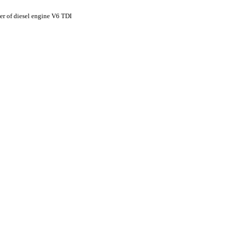
lter of diesel engine V6 TDI