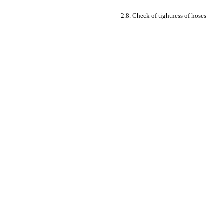
2.8. Check of tightness of hoses