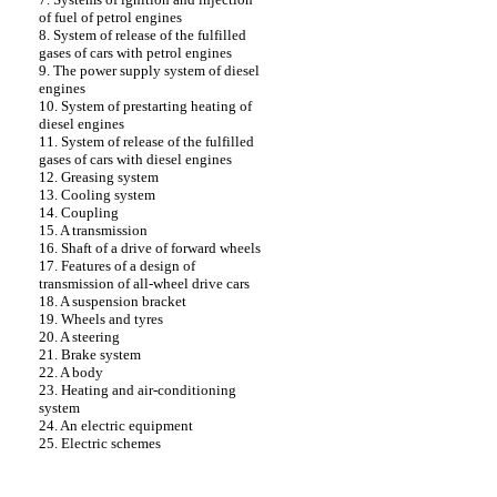
of fuel of petrol engines
8. System of release of the fulfilled
gases of cars with petrol engines
9. The power supply system of diesel
engines
10. System of prestarting heating of
diesel engines
11. System of release of the fulfilled
gases of cars with diesel engines
12. Greasing system
13. Cooling system
14. Coupling
15. A transmission
16. Shaft of a drive of forward wheels
17. Features of a design of
transmission of all-wheel drive cars
18. A suspension bracket
19. Wheels and tyres
20. A steering
21. Brake system
22. A body
23. Heating and air-conditioning
system
24. An electric equipment
25. Electric schemes