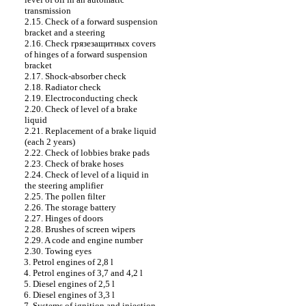
transmission
2.15. Check of a forward suspension
bracket and a steering
2.16. Check
грязезащитных
covers
of hinges of a forward suspension
bracket
2.17. Shock-absorber check
2.18. Radiator check
2.19. Electroconducting check
2.20. Check of level of a brake
liquid
2.21. Replacement of a brake liquid
(each 2 years)
2.22. Check of lobbies brake
pads
2.23. Check of brake hoses
2.24. Check of level of a liquid in
the steering amplifier
2.25. The pollen filter
2.26. The storage battery
2.27. Hinges of doors
2.28. Brushes of screen wipers
2.29. A code and engine number
2.30. Towing eyes
3. Petrol engines of 2,8 l
4. Petrol engines of 3,7 and 4,2 l
5. Diesel engines of 2,5 l
6. Diesel engines of 3,3 l
7. Systems of ignition and injection