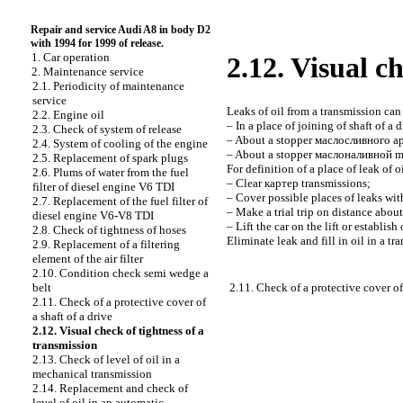
Repair and service Audi A8 in body D2
with 1994 for 1999 of release.
1. Car operation
2.12. Visual c
2. Maintenance service
2.1. Periodicity of maintenance
service
Leaks of oil from a transmission can 
2.2. Engine oil
– In a place of joining of shaft of a 
2.3. Check of system of release
– About a stopper
маслосливного
ap
2.4. System of cooling of the engine
– About a stopper
маслоналивной
m
2.5. Replacement of spark plugs
For definition of a place of leak of 
2.6. Plums of water from the fuel
– Clear
картер
transmissions;
filter of diesel engine V6 TDI
– Cover possible places of leaks with 
2.7. Replacement of the fuel filter of
– Make a trial trip on distance abou
diesel engine V6-V8 TDI
– Lift the car on the lift or establis
2.8. Check of tightness of hoses
Eliminate leak and fill in oil in a tr
2.9. Replacement of a filtering
element of the air filter
2.10. Condition check
semi wedge a
2.11. Check of a protective cover of 
belt
2.11. Check of a protective cover of
a shaft of a drive
2.12. Visual check of tightness of a
transmission
2.13. Check of level of oil in a
mechanical transmission
2.14. Replacement and check of
level of oil in an automatic