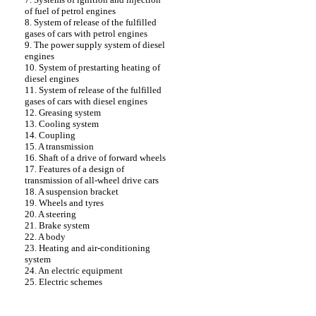
of fuel of petrol engines
8. System of release of the fulfilled
gases of cars with petrol engines
9. The power supply system of diesel
engines
10. System of prestarting heating of
diesel engines
11. System of release of the fulfilled
gases of cars with diesel engines
12. Greasing system
13. Cooling system
14. Coupling
15. A transmission
16. Shaft of a drive of forward wheels
17. Features of a design of
transmission of all-wheel drive cars
18. A suspension bracket
19. Wheels and tyres
20. A steering
21. Brake system
22. A body
23. Heating and air-conditioning
system
24. An electric equipment
25. Electric schemes