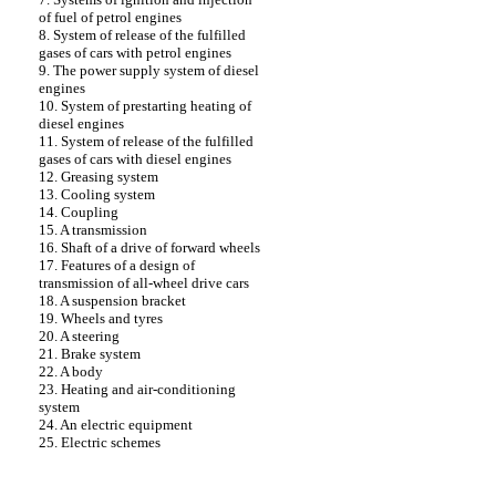
of fuel of petrol engines
8. System of release of the fulfilled
gases of cars with petrol engines
9. The power supply system of diesel
engines
10. System of prestarting heating of
diesel engines
11. System of release of the fulfilled
gases of cars with diesel engines
12. Greasing system
13. Cooling system
14. Coupling
15. A transmission
16. Shaft of a drive of forward wheels
17. Features of a design of
transmission of all-wheel drive cars
18. A suspension bracket
19. Wheels and tyres
20. A steering
21. Brake system
22. A body
23. Heating and air-conditioning
system
24. An electric equipment
25. Electric schemes