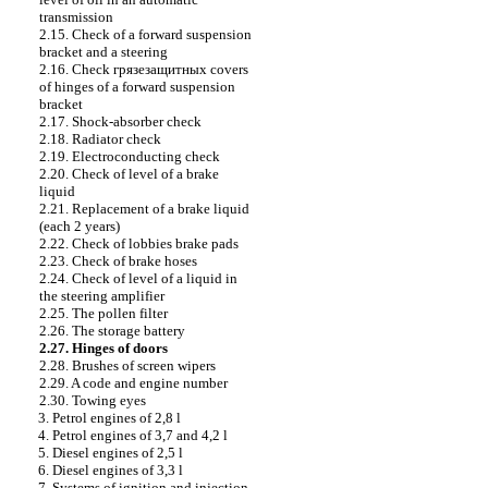
transmission
2.15. Check of a forward suspension
bracket and a steering
2.16. Check
грязезащитных
covers
of hinges of a forward suspension
bracket
2.17. Shock-absorber check
2.18. Radiator check
2.19. Electroconducting check
2.20. Check of level of a brake
liquid
2.21. Replacement of a brake liquid
(each 2 years)
2.22. Check of lobbies brake
pads
2.23. Check of brake hoses
2.24. Check of level of a liquid in
the steering amplifier
2.25. The pollen filter
2.26. The storage battery
2.27. Hinges of doors
2.28. Brushes of screen wipers
2.29. A code and engine number
2.30. Towing eyes
3. Petrol engines of 2,8 l
4. Petrol engines of 3,7 and 4,2 l
5. Diesel engines of 2,5 l
6. Diesel engines of 3,3 l
7. Systems of ignition and injection