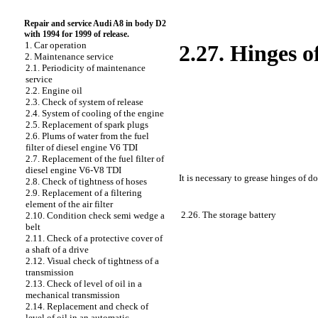
Repair and service Audi A8 in body D2
with 1994 for 1999 of release.
1. Car operation
2.27. Hinges o
2. Maintenance service
2.1. Periodicity of maintenance
service
2.2. Engine oil
2.3. Check of system of release
2.4. System of cooling of the engine
2.5. Replacement of spark plugs
2.6. Plums of water from the fuel
filter of diesel engine V6 TDI
2.7. Replacement of the fuel filter of
diesel engine V6-V8 TDI
It is necessary to grease hinges of d
2.8. Check of tightness of hoses
2.9. Replacement of a filtering
element of the air filter
2.26. The storage battery
2.10. Condition check
semi wedge a
belt
2.11. Check of a protective cover of
a shaft of a drive
2.12. Visual check of tightness of a
transmission
2.13. Check of level of oil in a
mechanical transmission
2.14. Replacement and check of
level of oil in an automatic