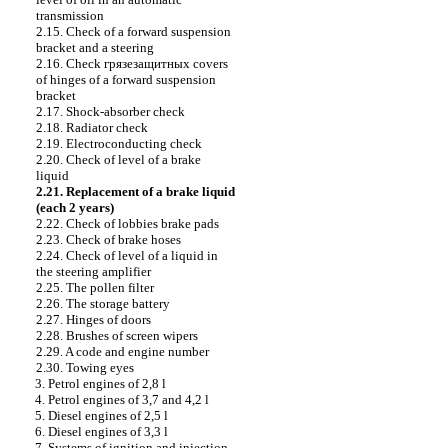
transmission
2.15. Check of a forward suspension
bracket and a steering
2.16. Check
грязезащитных
covers
of hinges of a forward suspension
bracket
2.17. Shock-absorber check
2.18. Radiator check
2.19. Electroconducting check
2.20. Check of level of a brake
liquid
2.21. Replacement of a brake liquid
(each 2 years)
2.22. Check of lobbies brake
pads
2.23. Check of brake hoses
2.24. Check of level of a liquid in
the steering amplifier
2.25. The pollen filter
2.26. The storage battery
2.27. Hinges of doors
2.28. Brushes of screen wipers
2.29. A code and engine number
2.30. Towing eyes
3. Petrol engines of 2,8 l
4. Petrol engines of 3,7 and 4,2 l
5. Diesel engines of 2,5 l
6. Diesel engines of 3,3 l
7. Systems of ignition and injection