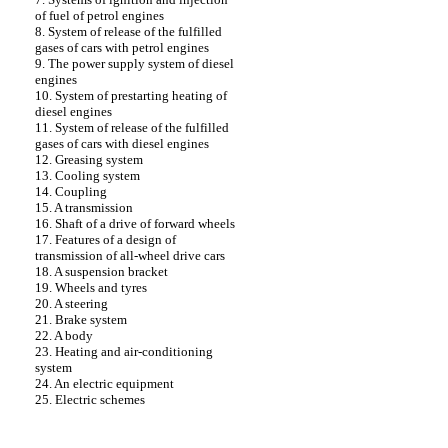
of fuel of petrol engines
8. System of release of the fulfilled
gases of cars with petrol engines
9. The power supply system of diesel
engines
10. System of prestarting heating of
diesel engines
11. System of release of the fulfilled
gases of cars with diesel engines
12. Greasing system
13. Cooling system
14. Coupling
15. A transmission
16. Shaft of a drive of forward wheels
17. Features of a design of
transmission of all-wheel drive cars
18. A suspension bracket
19. Wheels and tyres
20. A steering
21. Brake system
22. A body
23. Heating and air-conditioning
system
24. An electric equipment
25. Electric schemes