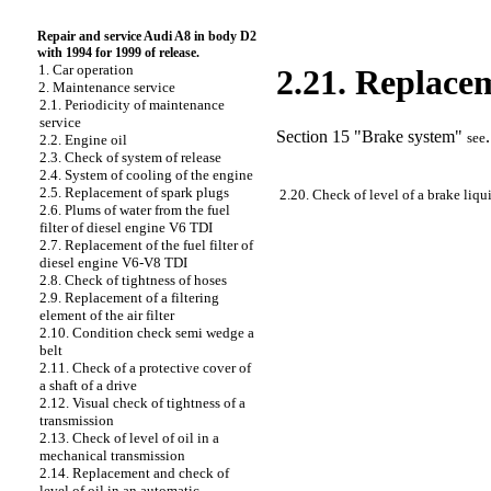
Repair and service Audi A8 in body D2
with 1994 for 1999 of release.
1. Car operation
2.21. Replacem
2. Maintenance service
2.1. Periodicity of maintenance
service
Section 15 "Brake system"
.
see
2.2. Engine oil
2.3. Check of system of release
2.4. System of cooling of the engine
2.5. Replacement of spark plugs
2.20. Check of level of a brake liqu
2.6. Plums of water from the fuel
filter of diesel engine V6 TDI
2.7. Replacement of the fuel filter of
diesel engine V6-V8 TDI
2.8. Check of tightness of hoses
2.9. Replacement of a filtering
element of the air filter
2.10. Condition check
semi wedge a
belt
2.11. Check of a protective cover of
a shaft of a drive
2.12. Visual check of tightness of a
transmission
2.13. Check of level of oil in a
mechanical transmission
2.14. Replacement and check of
level of oil in an automatic