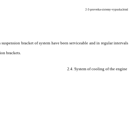
2-3-proverka-sistemy-vypuska.html
 suspension bracket of system have been serviceable and in regular intervals
ion brackets.
2.4. System of cooling of the engine