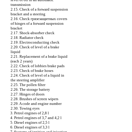
transmission
2.15. Check of a forward suspension
bracket and a steering
2.16. Check
грязезащитных
covers
of hinges of a forward suspension
bracket
2.17. Shock-absorber check
2.18. Radiator check
2.19. Electroconducting check
2.20. Check of level of a brake
liquid
2.21. Replacement of a brake liquid
(each 2 years)
2.22. Check of lobbies brake
pads
2.23. Check of brake hoses
2.24. Check of level of a liquid in
the steering amplifier
2.25. The pollen filter
2.26. The storage battery
2.27. Hinges of doors
2.28. Brushes of screen wipers
2.29. A code and engine number
2.30. Towing eyes
3. Petrol engines of 2,8 l
4. Petrol engines of 3,7 and 4,2 l
5. Diesel engines of 2,5 l
6. Diesel engines of 3,3 l
7. Systems of ignition and injection