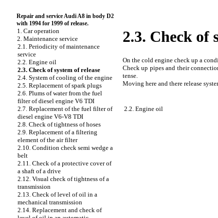
Repair and service Audi A8 in body D2
with 1994 for 1999 of release.
1. Car operation
2.3. Check of 
2. Maintenance service
2.1. Periodicity of maintenance
service
On the cold engine check up a condit
2.2. Engine oil
Check up pipes and their connection
2.3. Check of system of release
tense.
2.4. System of cooling of the engine
Moving here and there release system
2.5. Replacement of spark plugs
2.6. Plums of water from the fuel
filter of diesel engine V6 TDI
2.2. Engine oil
2.7. Replacement of the fuel filter of
diesel engine V6-V8 TDI
2.8. Check of tightness of hoses
2.9. Replacement of a filtering
element of the air filter
2.10. Condition check
semi wedge a
belt
2.11. Check of a protective cover of
a shaft of a drive
2.12. Visual check of tightness of a
transmission
2.13. Check of level of oil in a
mechanical transmission
2.14. Replacement and check of
level of oil in an automatic