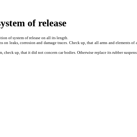
system of release
ion of system of release on all its length.
s on leaks, corrosion and damage traces. Check up, that all arms and elements of a
, check up, that it did not concern car bodies. Otherwise replace its rubber suspens