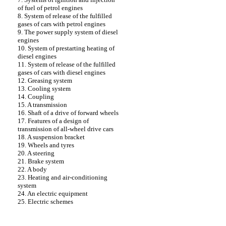
of fuel of petrol engines
8. System of release of the fulfilled
gases of cars with petrol engines
9. The power supply system of diesel
engines
10. System of prestarting heating of
diesel engines
11. System of release of the fulfilled
gases of cars with diesel engines
12. Greasing system
13. Cooling system
14. Coupling
15. A transmission
16. Shaft of a drive of forward wheels
17. Features of a design of
transmission of all-wheel drive cars
18. A suspension bracket
19. Wheels and tyres
20. A steering
21. Brake system
22. A body
23. Heating and air-conditioning
system
24. An electric equipment
25. Electric schemes