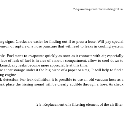
2-8-proverka-germetichnosti-shlangov.html
g signs. Cracks are easier for finding out if to press a hose. Will pay special
eason of rupture or a hose puncture that will lead to leaks in cooling system.
le. Fuel starts to evaporate quickly as soon as it contacts with air, especially
place of leak of fuel is in area of a motor compartment, allow to cool down to
eakened, any leaks become more appreciable at this time.
e at car storage under it the big piece of a paper or a rag. It will help to find a
ing engine.
k detection. For leak definition it is possible to use an old vacuum hose as a
 leak place the hissing sound will be clearly audible through a hose. As check
2.9. Replacement of a filtering element of the air filter