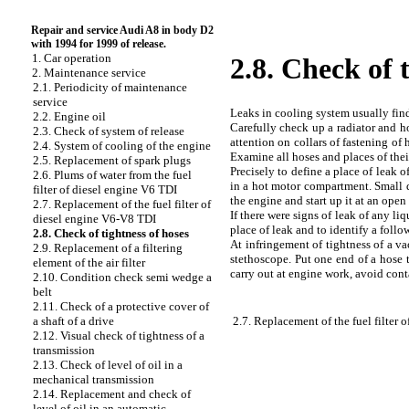
Repair and service Audi A8 in body D2
with 1994 for 1999 of release.
1. Car operation
2.8. Check of 
2. Maintenance service
2.1. Periodicity of maintenance
service
Leaks in cooling system usually find 
2.2. Engine oil
Carefully check up a radiator and ho
2.3. Check of system of release
attention on collars of fastening of
2.4. System of cooling of the engine
Examine all hoses and places of their
2.5. Replacement of spark plugs
Precisely to define a place of leak o
2.6. Plums of water from the fuel
in a hot motor compartment. Small dr
filter of diesel engine V6 TDI
the engine and start up it at an ope
2.7. Replacement of the fuel filter of
If there were signs of leak of any liq
diesel engine V6-V8 TDI
place of leak and to identify a foll
2.8. Check of tightness of hoses
At infringement of tightness of a va
2.9. Replacement of a filtering
stethoscope. Put one end of a hose t
element of the air filter
carry out at engine work, avoid cont
2.10. Condition check
semi wedge a
belt
2.11. Check of a protective cover of
2.7. Replacement of the fuel filter
a shaft of a drive
2.12. Visual check of tightness of a
transmission
2.13. Check of level of oil in a
mechanical transmission
2.14. Replacement and check of
level of oil in an automatic