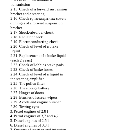
transmission
2.15. Check of a forward suspension
bracket and a steering
2.16. Check
грязезащитных
covers
of hinges of a forward suspension
bracket
2.17. Shock-absorber check
2.18. Radiator check
2.19. Electroconducting check
2.20. Check of level of a brake
liquid
2.21. Replacement of a brake liquid
(each 2 years)
2.22. Check of lobbies brake
pads
2.23. Check of brake hoses
2.24. Check of level of a liquid in
the steering amplifier
2.25. The pollen filter
2.26. The storage battery
2.27. Hinges of doors
2.28. Brushes of screen wipers
2.29. A code and engine number
2.30. Towing eyes
3. Petrol engines of 2,8 l
4. Petrol engines of 3,7 and 4,2 l
5. Diesel engines of 2,5 l
6. Diesel engines of 3,3 l
7. Systems of ignition and injection