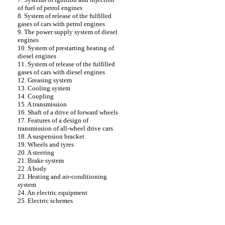
of fuel of petrol engines
8. System of release of the fulfilled
gases of cars with petrol engines
9. The power supply system of diesel
engines
10. System of prestarting heating of
diesel engines
11. System of release of the fulfilled
gases of cars with diesel engines
12. Greasing system
13. Cooling system
14. Coupling
15. A transmission
16. Shaft of a drive of forward wheels
17. Features of a design of
transmission of all-wheel drive cars
18. A suspension bracket
19. Wheels and tyres
20. A steering
21. Brake system
22. A body
23. Heating and air-conditioning
system
24. An electric equipment
25. Electric schemes