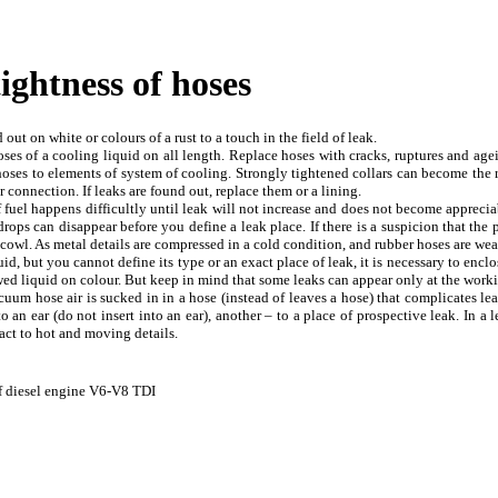
tightness of hoses
out on white or colours of a rust to a touch in the field of leak.
ses of a cooling liquid on all length. Replace hoses with cracks, ruptures and agein
 hoses to elements of system of cooling. Strongly tightened collars can become the r
 connection. If leaks are found out, replace them or a lining.
f fuel happens difficultly until leak will not increase and does not become appreciab
ops can disappear before you define a leak place. If there is a suspicion that the 
n cowl. As metal details are compressed in a cold condition, and rubber hoses are w
uid, but you cannot define its type or an exact place of leak, it is necessary to enclos
owed liquid on colour. But keep in mind that some leaks can appear only at the work
cuum hose air is sucked in in a hose (instead of leaves a hose) that complicates lea
o an ear (do not insert into an ear), another – to a place of prospective leak. In a
act to hot and moving details.
 of diesel engine V6-V8 TDI