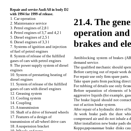
Repair and service Audi A8 in body D2
with 1994 for 1999 of release.
1. Car operation
21.4. The gen
2. Maintenance service
3. Petrol engines of 2,8 l
operation and 
4. Petrol engines of 3,7 and 4,2 l
5. Diesel engines of 2,5 l
brakes and ele
6. Diesel engines of 3,3 l
7. Systems of ignition and injection
of fuel of petrol engines
8. System of release of the fulfilled
Antiblocking system of brakes (ABS
gases of cars with petrol engines
demand service.
9. The power supply system of diesel
The qualified mechanic should spend
engines
Before carrying out of repair work d
10. System of prestarting heating of
For repair use only firm spare parts.
diesel engines
Take spare parts from packing directl
11. System of release of the fulfilled
For rubbing of details use only
безв
gases of cars with diesel engines
Before separation of elements of b
12. Greasing system
aggressive liquids (for example, gas
13. Cooling system
The brake liquid should not contact 
14. Coupling
out of action brake system.
15. A transmission
After repair of a hydraulic drive of b
16. Shaft of a drive of forward wheels
At work brake
pads the
dust whic
17. Features of a design of
compressed air and do not inhale a d
transmission of all-wheel drive cars
After installation new brake
pads
sho
18. A suspension bracket
Корродированные
brake disks caus
19. Wheels and tyres