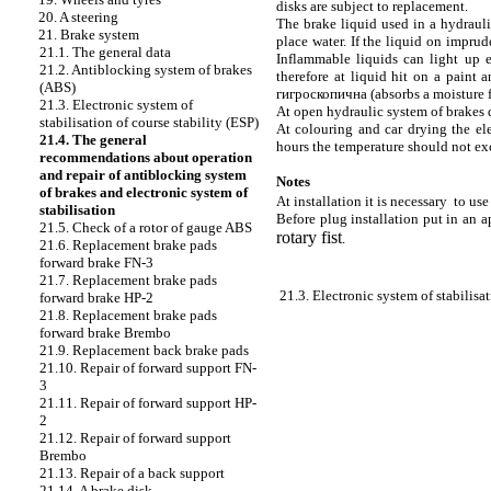
disks are subject to replacement.
20. A steering
The brake liquid used in a hydraulic
21. Brake system
place water. If the liquid on imprud
21.1. The general data
Inflammable liquids can light up e
21.2. Antiblocking system of brakes
therefore at liquid hit on a paint 
(ABS)
гигроскопична
(absorbs a moisture f
21.3. Electronic system of
At open hydraulic system of brakes 
stabilisation of course stability (ESP)
At colouring and car drying the el
21.4. The general
hours the temperature should not e
recommendations about operation
and repair of antiblocking system
Notes
of brakes and electronic system of
At installation it is necessary to us
stabilisation
Before plug installation put in an a
21.5. Check of a rotor of gauge ABS
rotary fist
.
21.6. Replacement brake
pads
forward brake FN-3
21.7. Replacement brake
pads
21.3. Electronic system of stabilisat
forward brake HP-2
21.8. Replacement brake
pads
forward brake Brembo
21.9. Replacement back brake
pads
21.10. Repair of forward support FN-
3
21.11. Repair of forward support HP-
2
21.12. Repair of forward support
Brembo
21.13. Repair of a back support
21.14. A brake disk