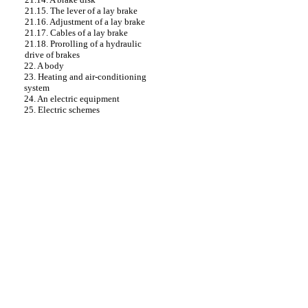
21.15. The lever of a lay brake
21.16. Adjustment of a lay brake
21.17. Cables of a lay brake
21.18. Prorolling of a hydraulic
drive of brakes
22. A body
23. Heating and air-conditioning
system
24. An electric equipment
25. Electric schemes