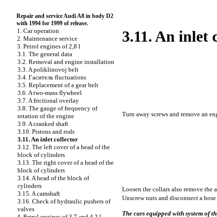
Repair and service Audi A8 in body D2
with 1994 for 1999 of release.
1. Car operation
3.11. An inlet 
2. Maintenance service
3. Petrol engines of 2,8 l
3.1. The general data
3.2. Removal and engine installation
3.3. A poliklinovoj belt
3.4.
Гаситель
fluctuations
3.5. Replacement of a gear belt
3.6. A two-mass flywheel
3.7. A frictional overlay
3.8. The gauge of frequency of
Turn away screws and remove an eng
rotation of the engine
3.9. A cranked shaft
3.10. Pistons and rods
3.11. An inlet collector
3.12. The left cover of a head of the
block of cylinders
3.13. The right cover of a head of the
block of cylinders
3.14. A head of the block of
cylinders
Loosen the
collars also remove the a
3.15. A camshaft
Unscrew nuts and disconnect a hose o
3.16. Check of hydraulic pushers of
valves
The cars equipped with system of th
4. Petrol engines of 3,7 and 4,2 l