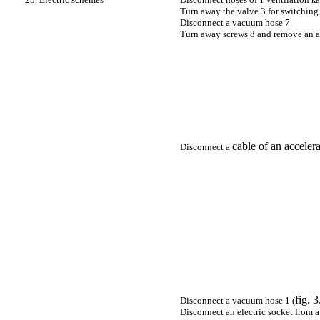
Turn away the valve 3 for switching 
Disconnect a vacuum hose 7.
Turn away screws 8 and remove an air
cable of an accelera
Disconnect a
fig. 
Disconnect a vacuum hose 1 (
Disconnect an electric socket from a 