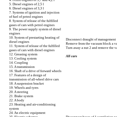
5. Diesel engines of 2,5 l
6. Diesel engines of 3,3 l
7. Systems of ignition and injection
of fuel of petrol engines
8. System of release of the fulfilled
gases of cars with petrol engines
9. The power supply system of diesel
engines
10. System of prestarting heating of
Disconnect draught of management 
diesel engines
Remove from the vacuum block a v
11. System of release of the fulfilled
Turn away a nut 2 and remove the 
gases of cars with diesel engines
12. Greasing system
All cars
13. Cooling system
14. Coupling
15. A transmission
16. Shaft of a drive of forward wheels
17. Features of a design of
transmission of all-wheel drive cars
18. A suspension bracket
19. Wheels and tyres
20. A steering
21. Brake system
22. A body
23. Heating and air-conditioning
system
24. An electric equipment
Disconnect hoses of 1 ventilation
к
25. Electric schemes