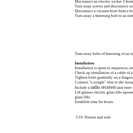
Disconnect an electric socket 3 from 
Turn away screws and disconnect wir
Disconnect a vacuum hose from a forw
Turn away a fastening bolt to an inle
Turn away bolts of fastening of an in
Installation
Installation is spent to sequences, r
Check up installation of a cable of a
Tighten bolts gradually on a diagon
Connect "a weight" wire to the stora
radio receiver
Include a
and enter 
Lift glasses electric
glass lifts
upward
glass lifts
.
Establish time for hours.
3.10. Pistons and rods