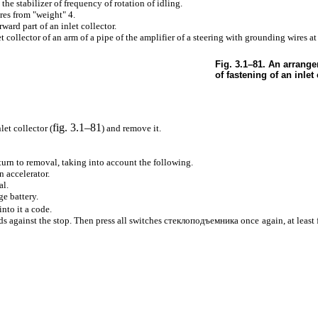
the stabilizer of frequency of rotation of idling.
es from "weight" 4.
ard part of an inlet collector.
t collector of an arm of a pipe of the amplifier of a steering with grounding wires at
Fig. 3.1–81. An arrange
of fastening of an inlet 
fig. 3.1–81
let collector (
) and remove it.
eturn to removal, taking into account the following.
n accelerator.
al.
ge battery.
into it a code.
s against the stop. Then press all switches
стеклоподъемника
once again, at least