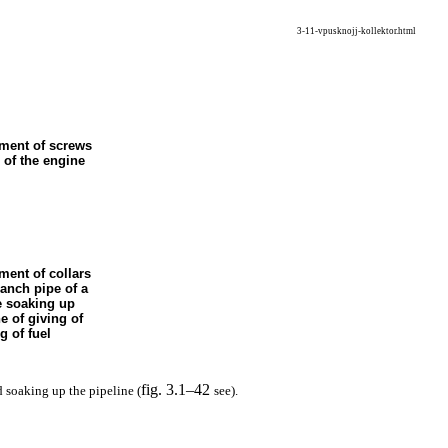
3-11-vpusknojj-kollektor.html
ement of screws
 of the engine
ment of collars
ranch pipe of a
e soaking up
ne of giving of
g of fuel
fig. 3.1–42
d soaking up the pipeline (
see
).