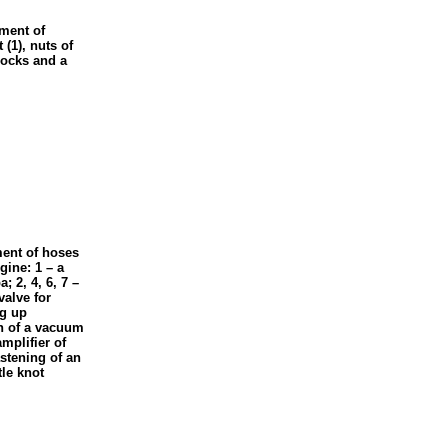
ement of
(1), nuts of
locks and a
ment of hoses
gine: 1 – a
ра
; 2, 4, 6, 7 –
alve for
ng up
on of a vacuum
mplifier of
astening of an
tle knot