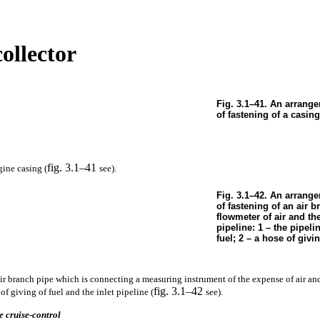
collector
Fig. 3.1–41. An arrang
of fastening of a casing
fig. 3.1–41
ine casing (
see
).
Fig. 3.1–42. An arrange
of fastening of an air b
flowmeter of air and th
pipeline: 1 – the pipeli
fuel; 2 – a hose of givin
ir branch pipe which is connecting a measuring instrument of the expense of air an
fig. 3.1–42
f giving of fuel and the inlet pipeline (
see
).
e cruise-control