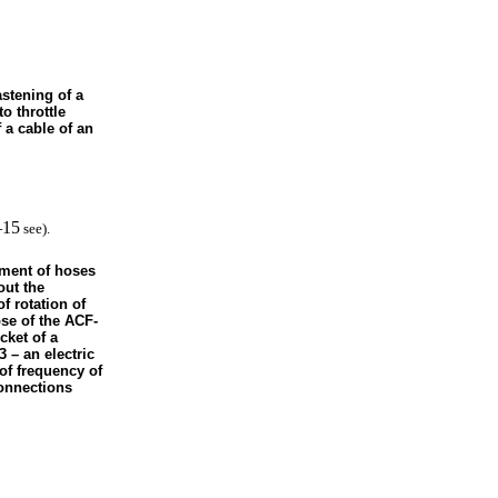
astening of a
to throttle
 a cable of an
–15
see
).
ement of hoses
out the
of rotation of
se of the ACF-
cket of a
3 – an electric
 of frequency of
connections