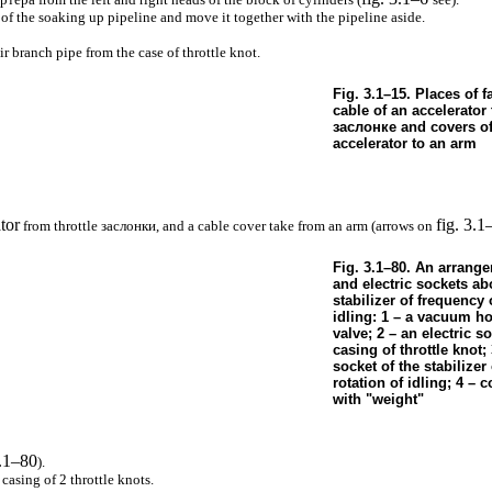
of the soaking up pipeline and move it together with the pipeline aside.
 branch pipe from the case of throttle knot.
Fig. 3.1–15. Places of f
cable of an accelerator 
заслонке
and covers of
accelerator to an arm
tor
fig. 3.1
from throttle
заслонки
, and a cable cover take from an arm (arrows on
Fig. 3.1–80. An arrang
and electric sockets ab
stabilizer of frequency 
idling: 1 – a vacuum ho
valve; 2 – an electric so
casing of throttle knot; 
socket of the stabilizer
rotation of idling; 4 – 
with "weight"
3.1–80
).
casing of 2 throttle knots.