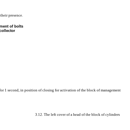
 their presence.
ment of bolts
collector
 for 1 second, in position of closing for activation of the block of management
3.12. The left cover of a head of the block of cylinders