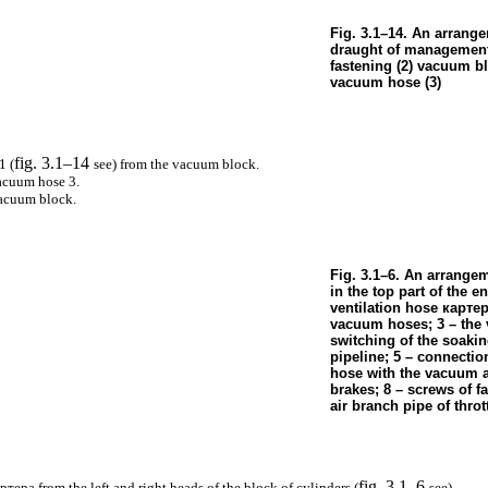
Fig. 3.1–14. An arrang
draught of management 
fastening (2) vacuum b
vacuum hose (3)
fig. 3.1–14
1 (
see
) from the vacuum block.
acuum hose 3.
vacuum block.
Fig. 3.1–6. An arrange
in the top part of the en
ventilation hose
карте
vacuum hoses; 3 – the v
switching of the soaki
pipeline; 5 – connecti
hose with the vacuum a
brakes; 8 – screws of f
air branch pipe of throt
fig. 3.1–6
артера
from the left and right heads of the block of cylinders (
see
).