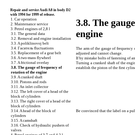
Repair and service Audi A8 in body D2
with 1994 for 1999 of release.
1. Car operation
3.8. The gauge
2. Maintenance service
3. Petrol engines of 2,8 l
engine
3.1. The general data
3.2. Removal and engine installation
3.3. A poliklinovoj belt
3.4.
Гаситель
fluctuations
The arm of the gauge of frequency o
3.5. Replacement of a gear belt
adjusted and cannot change.
3.6. A two-mass flywheel
If by mistake bolts of fastening of a
3.7. A frictional overlay
Turning a cranked shaft of the engine
3.8. The gauge of frequency of
establish the piston of the first cyli
rotation of the engine
3.9. A cranked shaft
3.10. Pistons and rods
3.11. An inlet collector
3.12. The left cover of a head of the
block of cylinders
3.13. The right cover of a head of the
block of cylinders
Be convinced that the label on a pul
3.14. A head of the block of
cylinders
3.15. A camshaft
3.16. Check of hydraulic pushers of
valves
4. Petrol engines of 3,7 and 4,2 l