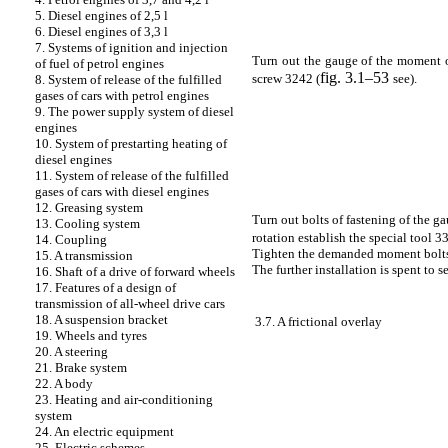
5. Diesel engines of 2,5 l
6. Diesel engines of 3,3 l
7. Systems of ignition and injection
Turn out the gauge of the moment o
of fuel of petrol engines
fig. 3.1–53
screw 3242 (
see
).
8. System of release of the fulfilled
gases of cars with petrol engines
9. The power supply system of diesel
engines
10. System of prestarting heating of
diesel engines
11. System of release of the fulfilled
gases of cars with diesel engines
12. Greasing system
Turn out bolts of fastening of the g
13. Cooling system
rotation establish the special tool 3
14. Coupling
Tighten the demanded moment bolts o
15. A transmission
The further installation is spent to 
16. Shaft of a drive of forward wheels
17. Features of a design of
transmission of all-wheel drive cars
18. A suspension bracket
3.7. A frictional overlay
19. Wheels and tyres
20. A steering
21. Brake system
22. A body
23. Heating and air-conditioning
system
24. An electric equipment
25. Electric schemes