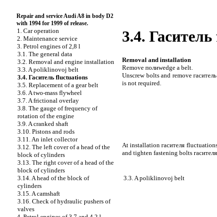
Repair and service Audi A8 in body D2
with 1994 for 1999 of release.
1. Car operation
3.4.
Гаситель
2. Maintenance service
3. Petrol engines of 2,8 l
3.1. The general data
Removal and installation
3.2. Removal and engine installation
Remove
полиwedge a
belt.
3.3. A poliklinovoj belt
Unscrew bolts and remove
гаситель
3.4.
Гаситель
fluctuations
is not required.
3.5. Replacement of a gear belt
3.6. A two-mass flywheel
3.7. A frictional overlay
3.8. The gauge of frequency of
rotation of the engine
3.9. A cranked shaft
3.10. Pistons and rods
3.11. An inlet collector
At installation
гасителя
fluctuations
3.12. The left cover of a head of the
and tighten fastening bolts
гасителя
block of cylinders
3.13. The right cover of a head of the
block of cylinders
3.3. A poliklinovoj belt
3.14. A head of the block of
cylinders
3.15. A camshaft
3.16. Check of hydraulic pushers of
valves
4. Petrol engines of 3,7 and 4,2 l