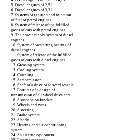
5. Diesel engines of 2,5 l
6. Diesel engines of 3,3 l
7. Systems of ignition and injection
of fuel of petrol engines
8. System of release of the fulfilled
gases of cars with petrol engines
9. The power supply system of diesel
engines
10. System of prestarting heating of
diesel engines
11. System of release of the fulfilled
gases of cars with diesel engines
12. Greasing system
13. Cooling system
14. Coupling
15. A transmission
16. Shaft of a drive of forward wheels
17. Features of a design of
transmission of all-wheel drive cars
18. A suspension bracket
19. Wheels and tyres
20. A steering
21. Brake system
22. A body
23. Heating and air-conditioning
system
24. An electric equipment
25. Electric schemes