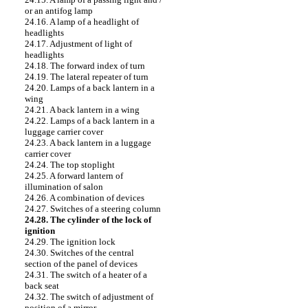
or an antifog lamp
24.16. A lamp of a headlight of
headlights
24.17. Adjustment of light of
headlights
24.18. The forward index of turn
24.19. The lateral repeater of turn
24.20. Lamps of a back lantern in a
wing
24.21. A back lantern in a wing
24.22. Lamps of a back lantern in a
luggage carrier cover
24.23. A back lantern in a luggage
carrier cover
24.24. The top stoplight
24.25. A forward lantern of
illumination of salon
24.26. A combination of devices
24.27. Switches of a steering column
24.28. The cylinder of the lock of
ignition
24.29. The ignition lock
24.30. Switches of the central
section of the panel of devices
24.31. The switch of a heater of a
back seat
24.32. The switch of adjustment of
position of a mirror