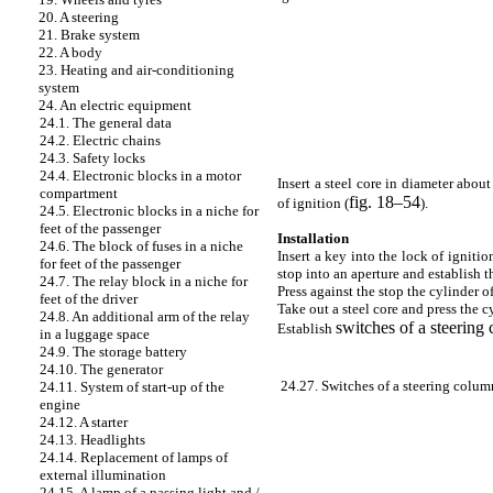
20. A steering
21. Brake system
22. A body
23. Heating and air-conditioning
system
24. An electric equipment
24.1. The general data
24.2. Electric chains
24.3. Safety locks
24.4. Electronic blocks in a motor
Insert a steel core in diameter abou
compartment
fig. 18–54
of ignition (
).
24.5. Electronic blocks in a niche for
feet of the passenger
Installation
24.6. The block of fuses in a niche
Insert a key into the lock of ignitio
for feet of the passenger
stop into an aperture and establish th
24.7. The relay block in a niche for
Press against the stop the cylinder o
feet of the driver
Take out a steel core and press the cy
24.8. An additional arm of the relay
switches of a steering
Establish
in a luggage space
24.9. The storage battery
24.10. The generator
24.27. Switches of a steering colum
24.11. System of start-up of the
engine
24.12. A starter
24.13. Headlights
24.14. Replacement of lamps of
external illumination
24.15. A lamp of a passing light and /