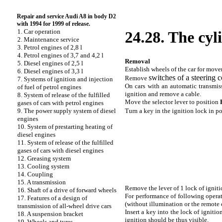
Repair and service Audi A8 in body D2
with 1994 for 1999 of release.
1. Car operation
24.28. The cyli
2. Maintenance service
3. Petrol engines of 2,8 l
4. Petrol engines of 3,7 and 4,2 l
Removal
5. Diesel engines of 2,5 l
Establish wheels of the car for move
6. Diesel engines of 3,3 l
switches of a steering 
Remove
7. Systems of ignition and injection
On cars with an automatic transmiss
of fuel of petrol engines
ignition and remove a cable.
8. System of release of the fulfilled
Move the selector lever to position
gases of cars with petrol engines
Turn a key in the ignition lock in p
9. The power supply system of diesel
engines
10. System of prestarting heating of
diesel engines
11. System of release of the fulfilled
gases of cars with diesel engines
12. Greasing system
13. Cooling system
14. Coupling
15. A transmission
Remove the lever of 1 lock of ignitio
16. Shaft of a drive of forward wheels
For performance of following operati
17. Features of a design of
(without illumination or the remote c
transmission of all-wheel drive cars
Insert a key into the lock of ignitio
18. A suspension bracket
ignition should be thus visible.
19. Wheels and tyres