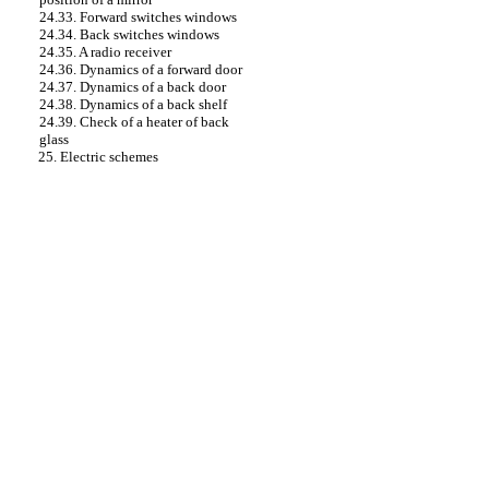
24.33. Forward switches
windows
24.34. Back switches
windows
24.35. A radio receiver
24.36. Dynamics of a forward door
24.37. Dynamics of a back door
24.38. Dynamics of a back shelf
24.39. Check of a heater of back
glass
25. Electric schemes