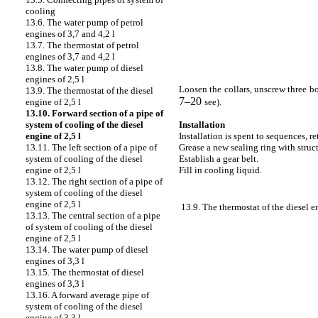
cooling
13.6. The water pump of petrol
engines of 3,7 and 4,2 l
13.7. The thermostat of petrol
engines of 3,7 and 4,2 l
13.8. The water pump of diesel
engines of 2,5 l
Loosen the
collars, unscrew three bo
13.9. The thermostat of the diesel
7–20
see
).
engine of 2,5 l
13.10. Forward section of a pipe of
Installation
system of cooling of the diesel
Installation is spent to sequences, r
engine of 2,5 l
Grease a new sealing ring with struc
13.11. The left section of a pipe of
Establish a gear belt.
system of cooling of the diesel
Fill in cooling liquid.
engine of 2,5 l
13.12. The right section of a pipe of
system of cooling of the diesel
engine of 2,5 l
13.9. The thermostat of the diesel e
13.13. The central section of a pipe
of system of cooling of the diesel
engine of 2,5 l
13.14. The water pump of diesel
engines of 3,3 l
13.15. The thermostat of diesel
engines of 3,3 l
13.16. A forward average pipe of
system of cooling of the diesel
engine of 3,3 l