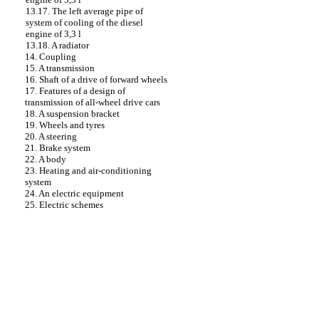
13.17. The left average pipe of
system of cooling of the diesel
engine of 3,3 l
13.18. A radiator
14. Coupling
15. A transmission
16. Shaft of a drive of forward wheels
17. Features of a design of
transmission of all-wheel drive cars
18. A suspension bracket
19. Wheels and tyres
20. A steering
21. Brake system
22. A body
23. Heating and air-conditioning
system
24. An electric equipment
25. Electric schemes