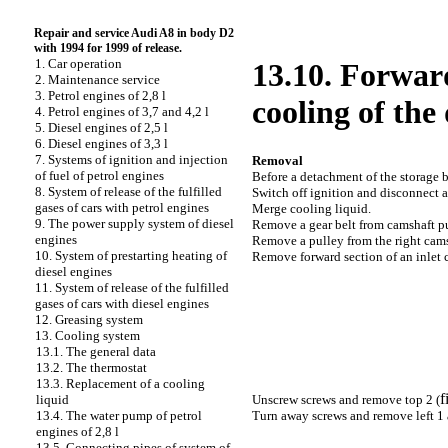
Repair and service Audi A8 in body D2
with 1994 for 1999 of release.
1. Car operation
13.10. Forward
2. Maintenance service
3. Petrol engines of 2,8 l
cooling of the 
4. Petrol engines of 3,7 and 4,2 l
5. Diesel engines of 2,5 l
6. Diesel engines of 3,3 l
7. Systems of ignition and injection
Removal
of fuel of petrol engines
Before a detachment of the storage ba
8. System of release of the fulfilled
Switch off ignition and disconnect a
gases of cars with petrol engines
Merge cooling liquid.
9. The power supply system of diesel
Remove a gear belt from camshaft pu
engines
Remove a pulley from the right cams
10. System of prestarting heating of
Remove forward section of an inlet c
diesel engines
11. System of release of the fulfilled
gases of cars with diesel engines
12. Greasing system
13. Cooling system
13.1. The general data
13.2. The thermostat
13.3. Replacement of a cooling
f
Unscrew screws and remove top 2 (
liquid
Turn away screws and remove left 1 a
13.4. The water pump of petrol
engines of 2,8 l
13.5. Connecting pipes of system of