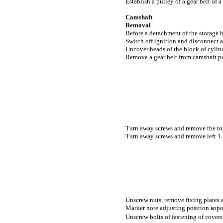
Establish a pulley of a gear belt of a
Camshaft
Removal
Before a detachment of the storage ba
Switch off ignition and disconnect a
Uncover heads of the block of cylin
Remove a gear belt from camshaft pu
Turn away screws and remove the top 
Turn away screws and remove left 1 a
Unscrew nuts, remove fixing plates a
Marker note adjusting position
кор
Unscrew bolts of fastening of cover