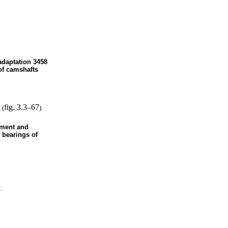
 adaptation 3458
 of camshafts
fig. 3.3–67
 (
).
ement and
 bearings of
.