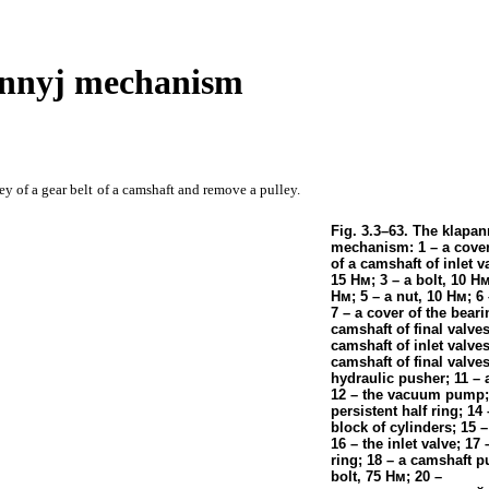
annyj mechanism
ey of a gear belt
of a camshaft and remove a pulley.
Fig. 3.3–63. The klapan
mechanism: 1 – a cover
of a camshaft of inlet v
15
Нм
; 3 – a bolt, 10
Н
Нм
; 5 – a nut, 10
Нм
; 6
7 – a cover of the beari
camshaft of final valves
camshaft of inlet valves
camshaft of final valves
hydraulic pusher; 11 – 
12 – the vacuum pump; 
persistent half ring; 14
block of cylinders; 15 – 
16 – the inlet valve; 17 
ring; 18 – a camshaft pu
bolt, 75
Нм
; 20 –