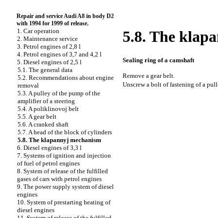
Repair and service Audi A8 in body D2
with 1994 for 1999 of release.
1. Car operation
5.8. The klap
2. Maintenance service
3. Petrol engines of 2,8 l
4. Petrol engines of 3,7 and 4,2 l
Sealing ring of a camshaft
5. Diesel engines of 2,5 l
5.1. The general data
Remove a gear belt.
5.2. Recommendations about engine
Unscrew a bolt of fastening of a pull
removal
5.3. A pulley of the pump of the
amplifier of a steering
5.4. A poliklinovoj belt
5.5. A gear belt
5.6. A cranked shaft
5.7. A head of the block of cylinders
5.8. The klapannyj mechanism
6. Diesel engines of 3,3 l
7. Systems of ignition and injection
of fuel of petrol engines
8. System of release of the fulfilled
gases of cars with petrol engines
9. The power supply system of diesel
engines
10. System of prestarting heating of
diesel engines
11. System of release of the fulfilled