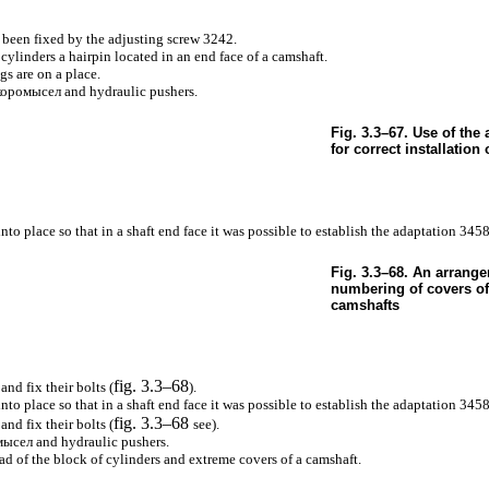
 been fixed by the adjusting screw 3242.
cylinders a hairpin located in an end face of a camshaft.
gs are on a place.
коромысел
and hydraulic pushers.
Fig. 3.3–67. Use of the
for correct installation
into place so that in a shaft end face it was possible to establish the adaptation 3458
Fig. 3.3–68. An arrang
numbering of covers of
camshafts
fig. 3.3–68
and fix their bolts (
).
into place so that in a shaft end face it was possible to establish the adaptation 3458
fig. 3.3–68
and fix their bolts (
see
).
мысел
and hydraulic pushers.
ad of the block of cylinders and extreme covers of a camshaft.