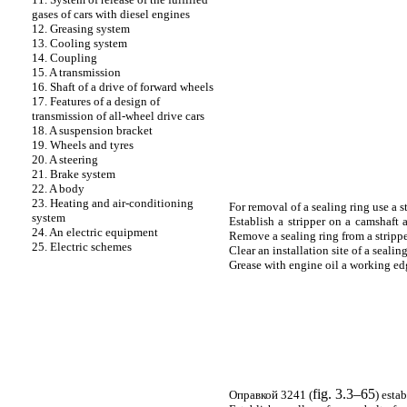
gases of cars with diesel engines
12. Greasing system
13. Cooling system
14. Coupling
15. A transmission
16. Shaft of a drive of forward wheels
17. Features of a design of
transmission of all-wheel drive cars
18. A suspension bracket
19. Wheels and tyres
20. A steering
21. Brake system
22. A body
23. Heating and air-conditioning
For removal of a sealing ring use a s
system
Establish a stripper on a camshaft a
24. An electric equipment
Remove a sealing ring from a strippe
25. Electric schemes
Clear an installation site of a sealing
Grease with engine oil a working edge
fig. 3.3–65
Оправкой
3241 (
) esta