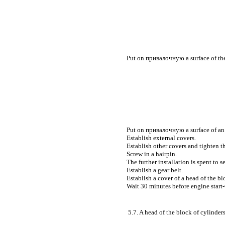
Put on
привалочную a
surface of th
Put on
привалочную a
surface of an
Establish external covers.
Establish other covers and tighten 
Screw in a hairpin.
The further installation is spent to 
Establish a gear belt.
Establish a cover of a head of the bl
Wait 30 minutes before engine start-
5.7. A head of the block of cylinder