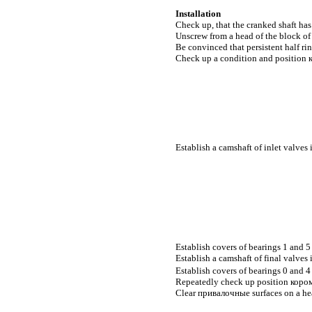
Installation
Check up, that the cranked shaft has
Unscrew from a head of the block of 
Be convinced that persistent half rin
Check up a condition and position
Establish a camshaft of inlet valves 
Establish covers of bearings 1 and 5 
Establish a camshaft of final valves 
Establish covers of bearings 0 and 4 
Repeatedly check up position
коро
Clear
привалочные
surfaces on a he