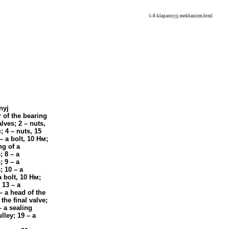
5-8-klapannyjj-mekhanizm.html
nyj
 of the bearing
alves; 2 – nuts,
м
; 4 – nuts, 15
 – a bolt, 10
Нм
;
ng of a
; 8 – a
; 9 – a
; 10 – a
a bolt, 10
Нм
;
13 – a
 – a head of the
the final valve;
– a sealing
lley; 19 – a