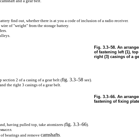
 camshaft and a gear belt.
ttery find out, whether there is at you a code of inclusion of a radio receiver.
 wire of "weight" from the storage battery.
ders.
lleys.
Fig. 3.3–58. An arrang
of fastening left (1), top
right (3) casings of a ge
fig. 3.3–58
section 2 of a casing of a gear belt (
see
).
nd the right 3 casings of a gear belt.
Fig. 3.3–66. An arrange
fastening of fixing plat
fig. 3.3–66
nd, having pulled top, take atomizers (
).
омысел
.
camshafts
s of bearings and remove
.