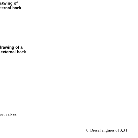
drawing of
nternal back
drawing of a
 external back
out valves.
6. Diesel engines of 3,3 l