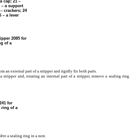
a
cap; 21 –
 – a support
– crackers; 24
 – a lever
ripper 2085 for
ng of a
rom an external part of a stripper and rigidly fix both parts.
a stripper and, rotating an internal part of a stripper, remove a sealing ring.
41 for
 ring of a
йте a
sealing ring in a nest.