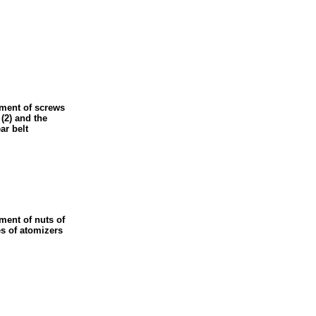
ement of screws
 (2) and the
ar belt
ment of nuts of
es of atomizers