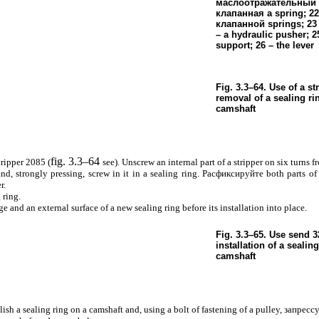
маслоотражательный 
клапанная a
spring; 22
клапанной
springs; 23 
– a hydraulic pusher; 25
support; 26 – the lever
Fig. 3.3–64. Use of a st
removal of a sealing ri
camshaft
fig. 3.3–64
tripper 2085 (
see
). Unscrew an internal part of a stripper on six turns f
nd, strongly pressing, screw in it in a sealing ring.
Расфиксируйте
both parts of 
r.
 ring.
 and an external surface of a new sealing ring before its installation into place.
Fig. 3.3–65. Use
send
32
installation of a sealing
camshaft
blish a sealing ring on a camshaft and, using a bolt of fastening of a pulley,
запрессу