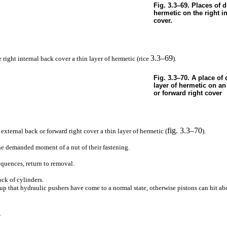
Fig. 3.3–69. Places of 
hermetic on the right i
cover.
3.3–69
e right internal back cover a thin layer of hermetic (rice
).
Fig. 3.3–70. A place of 
layer of hermetic on an
or forward right cover
fig. 3.3–70
 external back or forward right cover a thin layer of hermetic (
).
the demanded moment of a nut of their fastening.
sequences, return to removal.
ock of cylinders.
up that hydraulic pushers have come to a normal state, otherwise pistons can hit ab
s