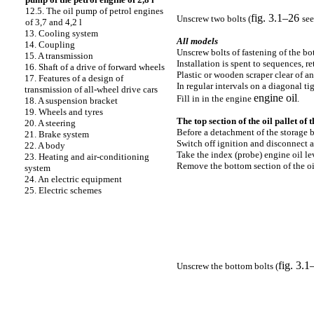
12.5. The oil pump of petrol engines
fig. 3.1–26
Unscrew two bolts (
see
of 3,7 and 4,2 l
13. Cooling system
All models
14. Coupling
Unscrew bolts of fastening of the bot
15. A transmission
Installation is spent to sequences, r
16. Shaft of a drive of forward wheels
Plastic or wooden scraper clear of a
17. Features of a design of
In regular intervals on a diagonal ti
transmission of all-wheel drive cars
engine oil
Fill in in the engine
.
18. A suspension bracket
19. Wheels and tyres
The top section of the oil pallet of t
20. A steering
Before a detachment of the storage ba
21. Brake system
Switch off ignition and disconnect a
22. A body
Take the index
(probe)
engine oil le
23. Heating and air-conditioning
Remove the bottom section of the oil
system
24. An electric equipment
25. Electric schemes
fig. 3.1
Unscrew the bottom bolts (