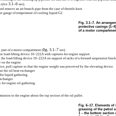
3.1–6
 (rice
see
).
and remove an air branch pipe from the case of throttle knot.
he gauge of temperature of cooling liquid G2.
Fig. 3.1–7. An arrangem
protective casings (1–4)
of a motor compartmen
fig. 3.1–7
 part of a motor compartment (
see
).
e load-lifting device 10–222А with captures for engine support.
the load-lifting device 10–222А on support of racks of a forward suspension brack
e on the engine.
ice, pull capture so that the engine weight was perceived by the elevating device.
ut the oil heat exchanger.
for liquid gathering.
exchanger.
y for engine oil gathering.
mission to the engine about the top section of the oil pallet.
Fig. 6–17. Elements of 
greasing of the petrol e
1 – the bottom section o