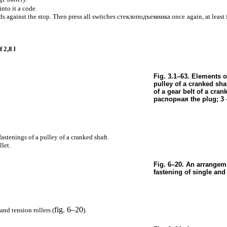
into it a code.
s against the stop. Then press all switches
стеклоподъемника
once again, at least
 2,8 l
Fig. 3.1–63. Elements o
pulley of a cranked shaf
of a gear belt of a crank
распорная the
plug; 3 
 fastenings of a pulley of a cranked shaft.
let.
Fig. 6–20. An arrangeme
fastening of single and 
fig. 6–20
and tension rollers (
).