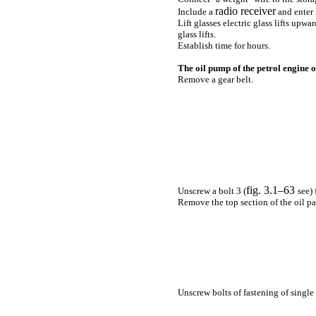
radio receiver
Include a
and enter 
Lift glasses electric
glass lifts
upward
glass lifts
.
Establish time for hours.
The oil pump of the petrol engine of
Remove a gear belt.
fig. 3.1–63
Unscrew a bolt 3 (
see
)
Remove the top section of the oil pal
Unscrew bolts of fastening of single 