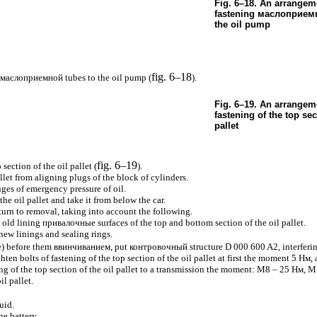
Fig. 6–18. An arrangeme
fastening
маслоприем
the oil pump
fig. 6–18
маслоприемной
tubes to the oil pump (
).
Fig. 6–19. An arrangeme
fastening of the top sec
pallet
fig. 6–19
section of the oil pallet (
).
llet from aligning plugs of the block of cylinders.
ges of emergency pressure of oil.
e oil pallet and take it from below the car.
eturn to removal, taking into account the following.
n old lining
привалочные
surfaces of the top and bottom section of the oil pallet.
 new linings and sealing rings.
e
) before them
ввинчиванием
, put
контровочный
structure D 000 600 A2, interferin
hten bolts of fastening of the top section of the oil pallet at first the moment 5
Нм
,
ing of the top section of the oil pallet to a transmission the moment: M8 – 25
Нм
, M
il pallet.
uid.
ge battery.