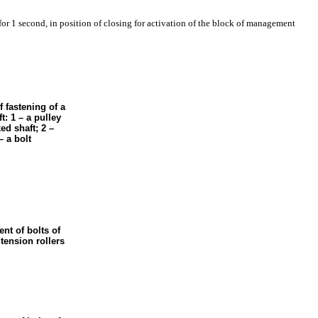
 for 1 second, in position of closing for activation of the block of management
f fastening of a
t: 1 – a pulley
ed shaft; 2 –
– a bolt
nt of bolts of
tension rollers