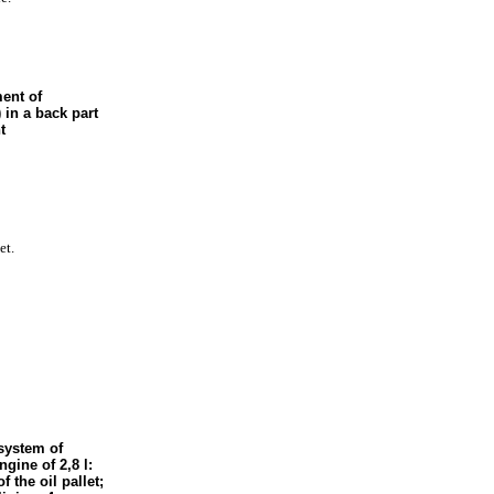
ent of
 in a back part
t
et.
system of
ngine of 2,8 l:
f the oil pallet;