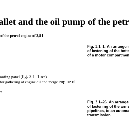
allet and the oil pump of the petr
of the petrol engine of 2,8 l
Fig. 3.1–1. An arrange
of fastening of the bo
of a motor compartmen
fig. 3.1–1
oofing panel (
see
)
engine oil
 for gathering of engine oil and merge
.
on
Fig. 3.1–26. An arrange
of fastening of the arm
pipelines, to an automa
transmission