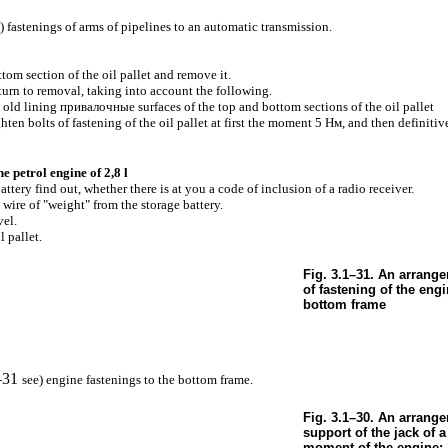
) fastenings of arms of pipelines to an automatic transmission.
tom section of the oil pallet and remove it.
eturn to removal, taking into account the following.
n old lining
привалочные
surfaces of the top and bottom sections of the oil pallet
ghten bolts of fastening of the oil pallet at first the moment 5
Нм
, and then definit
he petrol engine of 2,8 l
ttery find out, whether there is at you a code of inclusion of a radio receiver.
 wire of "weight" from the storage battery.
vel.
 pallet.
Fig. 3.1–31. An arrange
of fastening of the engi
bottom frame
–31
see
) engine fastenings to the bottom frame.
Fig. 3.1–30. An arrange
support of the jack of a
moment of the engine: 