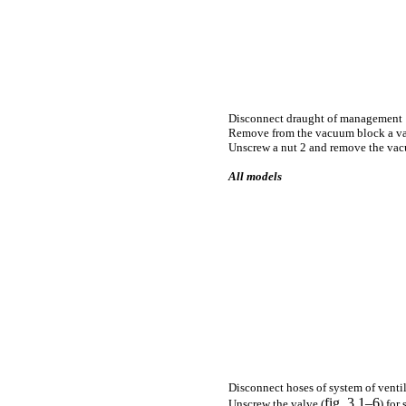
Disconnect draught of management 
Remove from the vacuum block a v
Unscrew a nut 2 and remove the va
All models
Disconnect hoses of system of venti
fig. 3.1–6
Unscrew the valve (
) for