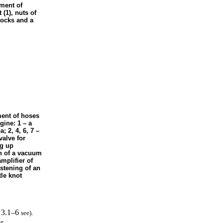
ement of
(1), nuts of
locks and a
ment of hoses
gine: 1 – a
ра
; 2, 4, 6, 7 –
alve for
ng up
on of a vacuum
mplifier of
astening of an
tle knot
. 3.1–6
see
).
e.