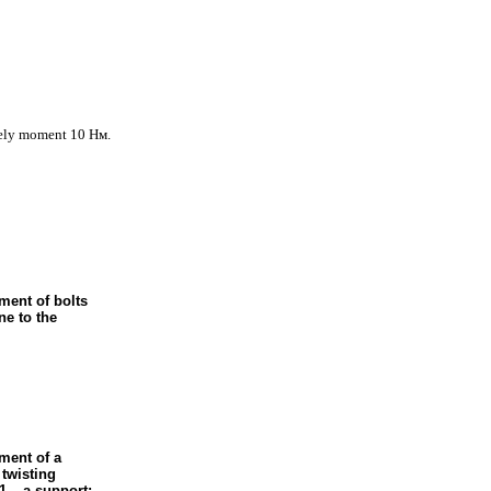
ively moment 10
Нм
.
ment of bolts
ne to the
ment of a
 twisting
1 – a support;