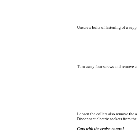
Unscrew bolts of fastening of a suppo
Turn away four screws and remove a
Loosen the
collars also remove the a
Disconnect electric sockets from the 
Cars with the cruise-control