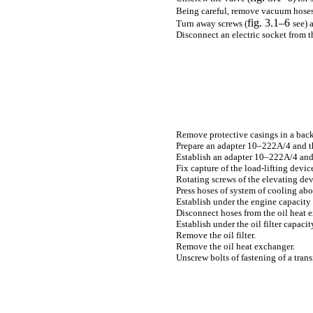
Being careful, remove vacuum hoses
fig. 3.1–6
Turn away screws (
see
) 
Disconnect an electric socket from t
Remove protective casings in a back
Prepare an adapter 10–222А/4 and th
Establish an adapter 10–222А/4 and 
Fix capture of the load-lifting devic
Rotating screws of the elevating dev
Press hoses of system of cooling abo
Establish under the engine capacity 
Disconnect hoses from the oil heat 
Establish under the oil filter capacit
Remove the oil filter.
Remove the oil heat exchanger.
Unscrew bolts of fastening of a trans