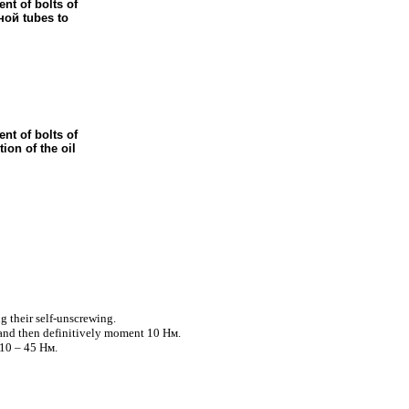
nt of bolts of
ной
tubes to
nt of bolts of
tion of the oil
g their self-unscrewing.
 and then definitively moment 10
Нм
.
10 – 45
Нм
.