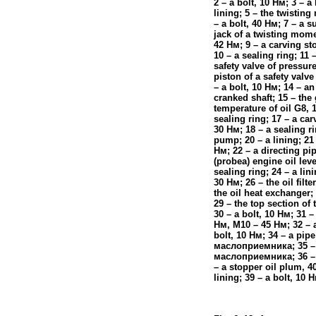
2 – a bolt, 10
Нм
; 3 – a 
lining; 5 – the twistin
– a bolt, 40
Нм
; 7 – a s
jack of a twisting momen
42
Нм
; 9 – a carving s
10 – a sealing ring; 11 
safety valve of pressure
piston of a safety valve
– a bolt, 10
Нм
; 14 – an
cranked shaft; 15 – the
temperature of oil G8, 
sealing ring; 17 – a car
30
Нм
; 18 – a sealing ri
pump; 20 – a lining; 21 
Нм
; 22 – a directing pi
(probeа)
engine oil leve
sealing ring; 24 – a lini
30
Нм
; 26 – the oil filte
the oil heat exchanger; 
29 – the top section of t
30 – a bolt, 10
Нм
; 31 –
Нм
, M10 – 45
Нм
; 32 – 
bolt, 10
Нм
; 34 – a pipe
маслоприемника
; 35 
маслоприемника
; 36 –
– a stopper oil plum, 4
lining; 39 – a bolt, 10
Н