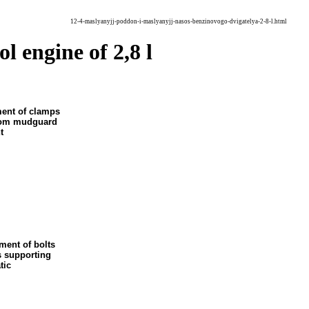
12-4-maslyanyjj-poddon-i-maslyanyjj-nasos-benzinovogo-dvigatelya-2-8-l.html
ol engine of 2,8 l
ment of clamps
ttom mudguard
t
ment of bolts
s supporting
tic