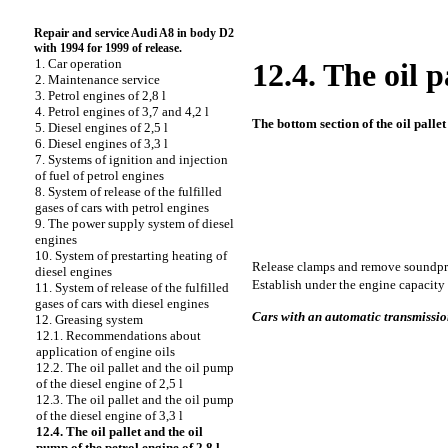
Repair and service Audi A8 in body D2
with 1994 for 1999 of release.
1. Car operation
12.4. The oil p
2. Maintenance service
3. Petrol engines of 2,8 l
4. Petrol engines of 3,7 and 4,2 l
The bottom section of the oil pallet 
5. Diesel engines of 2,5 l
6. Diesel engines of 3,3 l
7. Systems of ignition and injection
of fuel of petrol engines
8. System of release of the fulfilled
gases of cars with petrol engines
9. The power supply system of diesel
engines
10. System of prestarting heating of
Release clamps and remove soundpr
diesel engines
Establish under the engine capacity
11. System of release of the fulfilled
gases of cars with diesel engines
Cars with an automatic transmissi
12. Greasing system
12.1. Recommendations about
application of engine oils
12.2. The oil pallet and the oil pump
of the diesel engine of 2,5 l
12.3. The oil pallet and the oil pump
of the diesel engine of 3,3 l
12.4. The oil pallet and the oil
pump of the petrol engine of 2,8 l