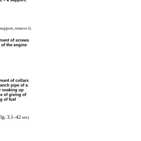
support, remove it.
ement of screws
 of the engine
ment of collars
ranch pipe of a
e soaking up
ne of giving of
g of fuel
fig. 3.1–42
see
).