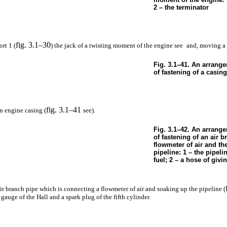
2 – the terminator
fig. 3.1–30
rt 1 (
) the jack of a twisting moment of the engine see
and, moving a 
Fig. 3.1–41. An arrang
of fastening of a casing
fig. 3.1–41
n engine casing (
see
).
Fig. 3.1–42. An arrange
of fastening of an air b
flowmeter of air and th
pipeline: 1 – the pipeli
fuel; 2 – a hose of givin
ir branch pipe which is connecting a flowmeter of air and soaking up the pipeline (
gauge of the Hall and a spark plug of the fifth cylinder.