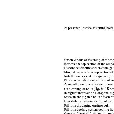
At presence unscrew fastening bolts
Unscrew bolts of fastening of the top 
Remove the top section of the oil pa
Disconnect electric sockets from gau
Move downwards the top section of th
Installation is spent to sequences, r
Plastic or wooden scraper clear of a
At installation it is necessary to use
fig. 6–19
On a carving of bolts (
se
In regular intervals on a diagonal tig
Screw in and tighten bolts of fasten
Establish the bottom section of the o
engine oil
Fill in in the engine
.
Fill in in cooling system cooling liq
Connect "a weight" wire to the stora