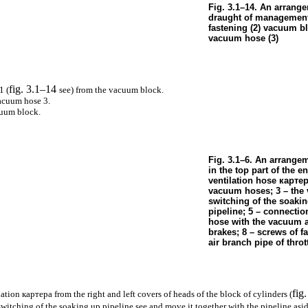
Fig. 3.1–14. An arrang
draught of management 
fastening (2) vacuum b
vacuum hose (3)
fig. 3.1–14
1 (
see
) from the vacuum block.
acuum hose 3.
cuum block.
Fig. 3.1–6. An arrange
in the top part of the en
ventilation hose
карте
vacuum hoses; 3 – the v
switching of the soaki
pipeline; 5 – connecti
hose with the vacuum a
brakes; 8 – screws of f
air branch pipe of throt
fig
lation
картера
from the right and left covers of heads of the block of cylinders (
 switching of the soaking up pipeline see
and move it together with the pipeline asid