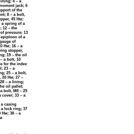
lining; 4 – a
g moment jack; 6
upport of the
t; 8 – a bolt,
topper, 45
Нм
;
– a spring of a
; 12 – the
 of pressure; 13
 epiploon of a
 gauge of
10
Нм
; 16 – a
ving stopper,
ng; 19 – the oil
– a bolt, 10
pe for the index
l; 23 – a
ng; 25 – a bolt,
r, 20
Нм
; 27 –
28 – a lining;
he oil pallet;
 a bolt, M8 – 25
a cover; 33 – a
– a casing
 a lock ring; 37
0
Нм
; 38 – a
м