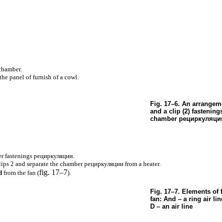
chamber.
he panel of furnish of a cowl.
Fig. 17–6. An arrangeme
and a clip (2) fastening
chamber
рециркуляци
r fastenings
рециркуляции
.
lips 2 and separate the chamber
рециркуляции
from a heater.
fig. 17–7
d
from the fan (
).
Fig. 17–7. Elements of 
fan: And – a ring air lin
D – an air line