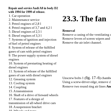
Repair and service Audi A8 in body D2
with 1994 for 1999 of release.
1. Car operation
23.3. The fan
2. Maintenance service
3. Petrol engines of 2,8 l
4. Petrol engines of 3,7 and 4,2 l
Removal
5. Diesel engines of 2,5 l
Remove a casing of the ventilating 
6. Diesel engines of 3,3 l
Remove levers of screen wipers and t
7. Systems of ignition and injection
Remove the air inlet channel.
of fuel of petrol engines
8. System of release of the fulfilled
gases of cars with petrol engines
9. The power supply system of diesel
engines
10. System of prestarting heating of
diesel engines
11. System of release of the fulfilled
gases of cars with diesel engines
fig. 17–6
Unscrew bolts 1 (
) chambe
12. Greasing system
Using a screw-driver edge, remove c
13. Cooling system
Remove two round ring air lines
An
14. Coupling
15. A transmission
16. Shaft of a drive of forward wheels
17. Features of a design of
transmission of all-wheel drive cars
18. A suspension bracket
19. Wheels and tyres