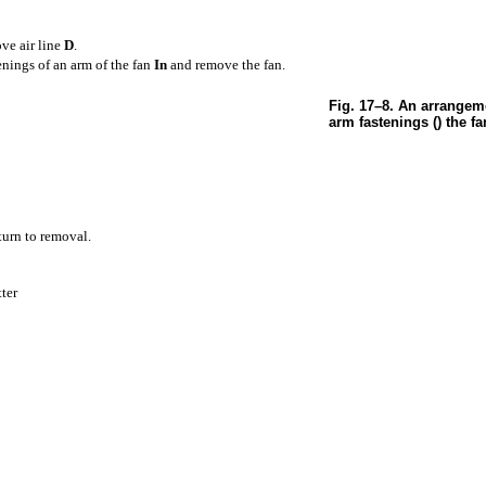
ve air line
D
.
tenings of an arm of the fan
In
and remove the fan.
Fig. 17–8. An arrangeme
arm fastenings () the fa
eturn to removal.
tter