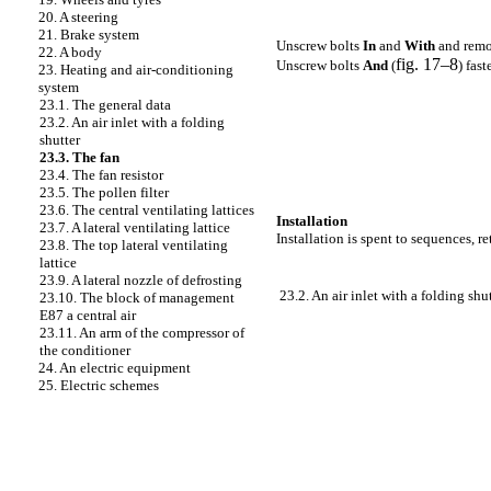
20. A steering
21. Brake system
Unscrew bolts
In
and
With
and remo
22. A body
fig. 17–8
Unscrew bolts
And
(
) fas
23. Heating and air-conditioning
system
23.1. The general data
23.2. An air inlet with a folding
shutter
23.3. The fan
23.4. The fan resistor
23.5. The pollen filter
23.6. The central ventilating lattices
Installation
23.7. A lateral ventilating lattice
Installation is spent to sequences, r
23.8. The top lateral ventilating
lattice
23.9. A lateral nozzle of defrosting
23.2. An air inlet with a folding shu
23.10. The block of management
E87 a central air
23.11. An arm of the compressor of
the conditioner
24. An electric equipment
25. Electric schemes