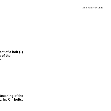
23-3-ventilyator.html
nt of a bolt (1)
s of the
и
fastening of the
e; In, C – bolts;