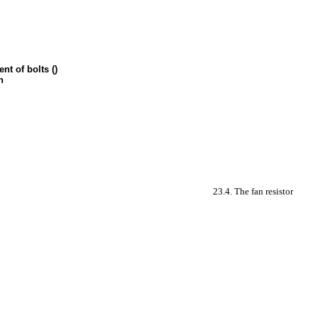
nt of bolts ()
n
23.4. The fan resistor