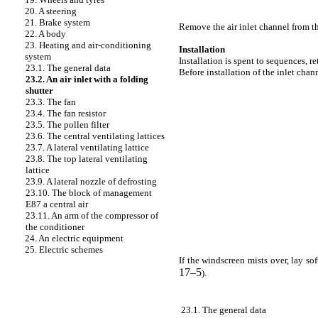
20. A steering
21. Brake system
Remove the air inlet channel from th
22. A body
23. Heating and air-conditioning
Installation
system
Installation is spent to sequences, r
23.1. The general data
Before installation of the inlet cha
23.2. An air inlet with a folding
shutter
23.3. The fan
23.4. The fan resistor
23.5. The pollen filter
23.6. The central ventilating lattices
23.7. A lateral ventilating lattice
23.8. The top lateral ventilating
lattice
23.9. A lateral nozzle of defrosting
23.10. The block of management
E87 a central air
23.11. An arm of the compressor of
the conditioner
24. An electric equipment
25. Electric schemes
If the windscreen mists over, lay so
17–5
).
23.1. The general data