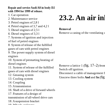
Repair and service Audi A8 in body D2
with 1994 for 1999 of release.
1. Car operation
23.2. An air in
2. Maintenance service
3. Petrol engines of 2,8 l
4. Petrol engines of 3,7 and 4,2 l
Removal
5. Diesel engines of 2,5 l
Remove a casing of the ventilating 
6. Diesel engines of 3,3 l
7. Systems of ignition and injection
of fuel of petrol engines
8. System of release of the fulfilled
gases of cars with petrol engines
9. The power supply system of diesel
engines
10. System of prestarting heating of
diesel engines
fig. 17–2
Remove a lattice 1 (
) from
11. System of release of the fulfilled
Switch off ignition.
gases of cars with diesel engines
Disconnect a cable of management fro
12. Greasing system
fig
Unscrew three bolts
And
and
In
(
13. Cooling system
14. Coupling
15. A transmission
16. Shaft of a drive of forward wheels
17. Features of a design of
transmission of all-wheel drive cars
18. A suspension bracket
19. Wheels and tyres